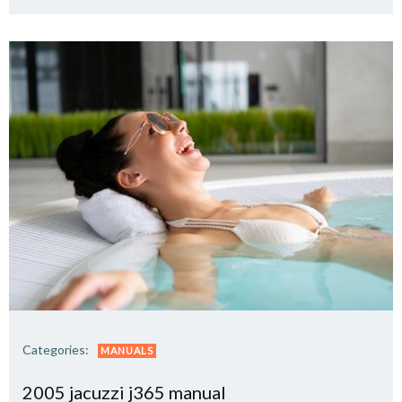
Categories:
MANUALS
2005 jacuzzi j365 manual