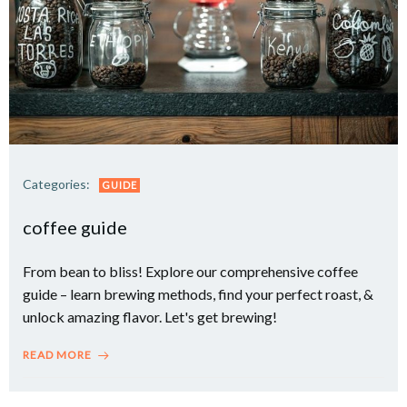
Categories:
GUIDE
coffee guide
From bean to bliss! Explore our comprehensive coffee
guide – learn brewing methods, find your perfect roast, &
unlock amazing flavor. Let's get brewing!
READ MORE