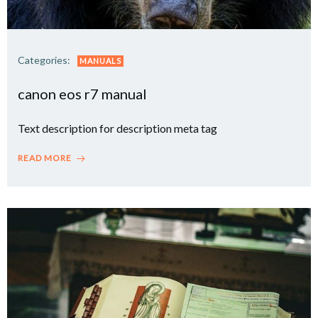
Categories:
MANUALS
canon eos r7 manual
Text description for description meta tag
READ MORE