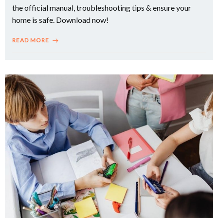
the official manual, troubleshooting tips & ensure your
home is safe. Download now!
READ MORE