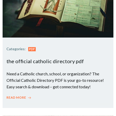
Categories:
PDF
the official catholic directory pdf
Need a Catholic church, school, or organization? The
Official Catholic Directory PDF is your go-to resource!
Easy search & download – get connected today!
READ MORE