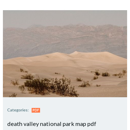
Categories:
PDF
death valley national park map pdf