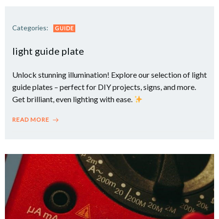
Categories:
GUIDE
light guide plate
Unlock stunning illumination! Explore our selection of light
guide plates – perfect for DIY projects, signs, and more.
Get brilliant, even lighting with ease.
READ MORE