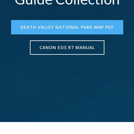
DEATH VALLEY NATIONAL PARK MAP PDF
CANON EOS R7 MANUAL