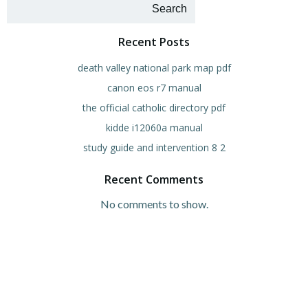
navigation
navigation
na
Search
Recent Posts
death valley national park map pdf
canon eos r7 manual
the official catholic directory pdf
kidde i12060a manual
study guide and intervention 8 2
Recent Comments
No comments to show.