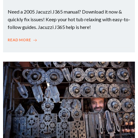
Need a 2005 Jacuzzi J365 manual? Download it now &
quickly fix issues! Keep your hot tub relaxing with easy-to-
follow guides. Jacuzzi J365 help is here!
READ MORE