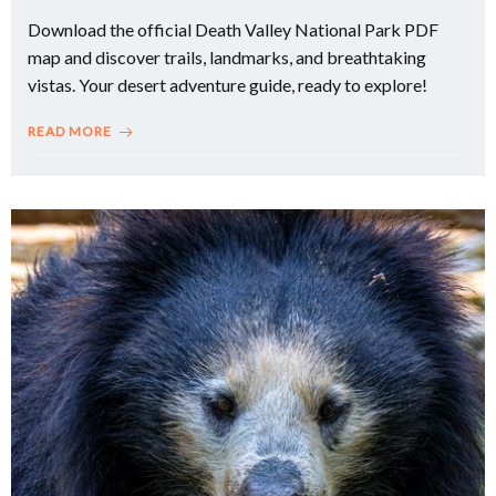
Download the official Death Valley National Park PDF
map and discover trails, landmarks, and breathtaking
vistas. Your desert adventure guide, ready to explore!
READ MORE