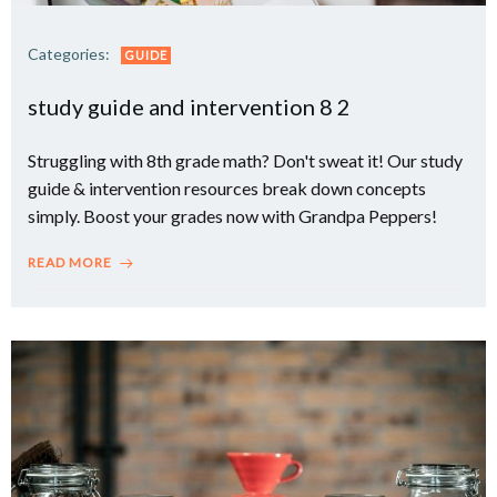
Categories:
GUIDE
study guide and intervention 8 2
Struggling with 8th grade math? Don't sweat it! Our study
guide & intervention resources break down concepts
simply. Boost your grades now with Grandpa Peppers!
READ MORE