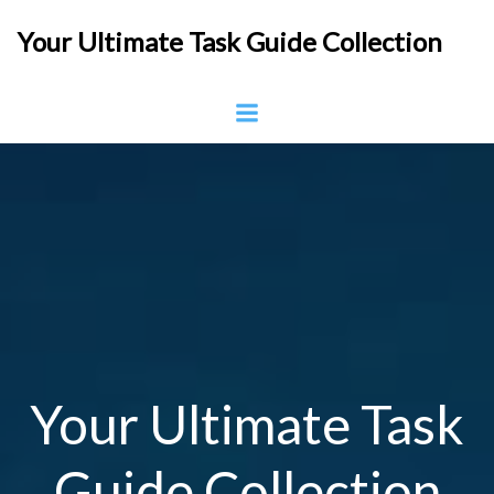
Skip
Your Ultimate Task Guide Collection
to
content
Your Ultimate Task
Guide Collection