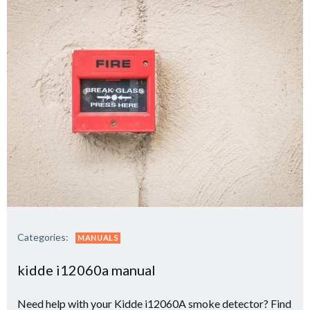
Categories:
MANUALS
kidde i12060a manual
Need help with your Kidde i12060A smoke detector? Find