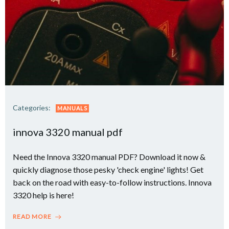
Categories:
MANUALS
innova 3320 manual pdf
Need the Innova 3320 manual PDF? Download it now &
quickly diagnose those pesky 'check engine' lights! Get
back on the road with easy-to-follow instructions. Innova
3320 help is here!
READ MORE