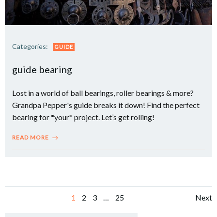
Categories:
GUIDE
guide bearing
Lost in a world of ball bearings, roller bearings & more?
Grandpa Pepper's guide breaks it down! Find the perfect
bearing for *your* project. Let’s get rolling!
READ MORE
Posts
Posts
Po
Page
Page
Page
Page
1
2
3
…
25
Next