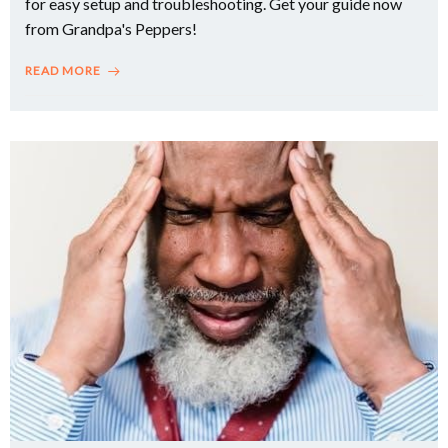
for easy setup and troubleshooting. Get your guide now
from Grandpa's Peppers!
READ MORE