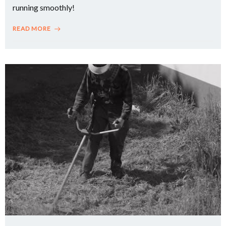
running smoothly!
READ MORE