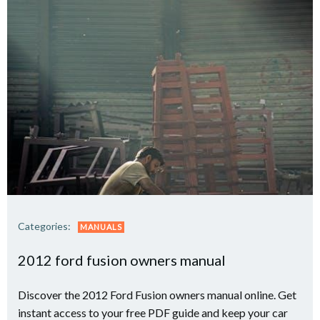
Categories:
MANUALS
2012 ford fusion owners manual
Discover the 2012 Ford Fusion owners manual online. Get
instant access to your free PDF guide and keep your car