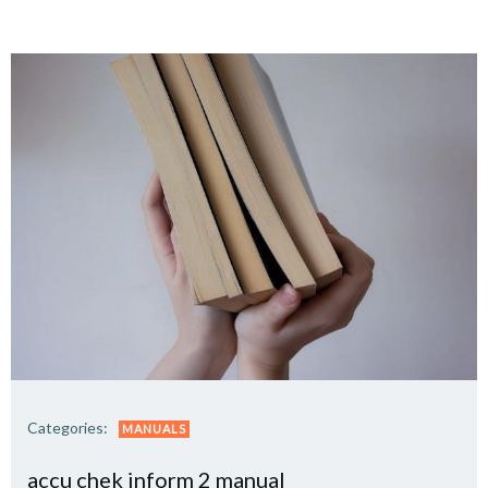
Categories:
MANUALS
accu chek inform 2 manual