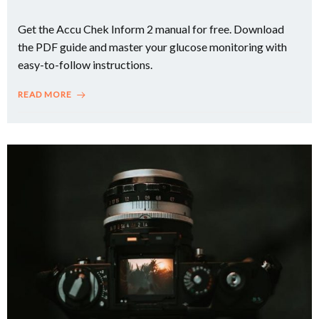
Get the Accu Chek Inform 2 manual for free. Download
the PDF guide and master your glucose monitoring with
easy-to-follow instructions.
READ MORE