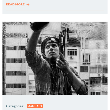
READ MORE
Categories:
MANUALS