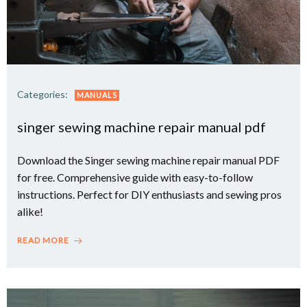
Categories:
MANUALS
singer sewing machine repair manual pdf
Download the Singer sewing machine repair manual PDF
for free. Comprehensive guide with easy-to-follow
instructions. Perfect for DIY enthusiasts and sewing pros
alike!
READ MORE