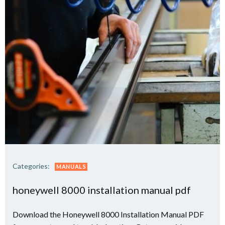
Categories:
MANUALS
honeywell 8000 installation manual pdf
Download the Honeywell 8000 Installation Manual PDF