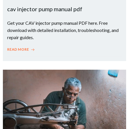
cav injector pump manual pdf
Get your CAV injector pump manual PDF here. Free
download with detailed installation, troubleshooting, and
repair guides.
READ MORE