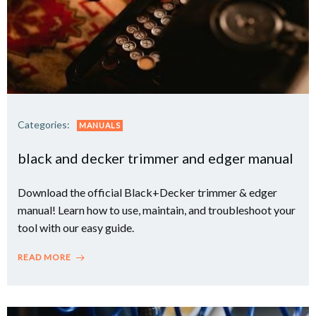
Categories:
MANUALS
black and decker trimmer and edger manual
Download the official Black+Decker trimmer & edger
manual! Learn how to use, maintain, and troubleshoot your
tool with our easy guide.
READ MORE