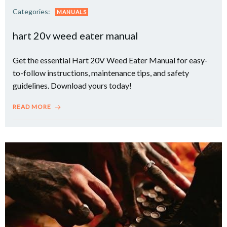
Categories:
MANUALS
hart 20v weed eater manual
Get the essential Hart 20V Weed Eater Manual for easy-
to-follow instructions, maintenance tips, and safety
guidelines. Download yours today!
READ MORE