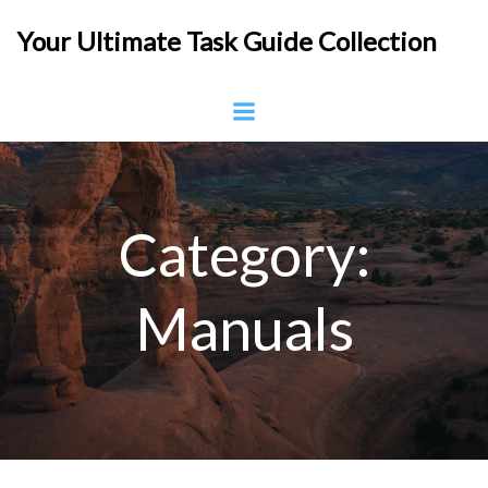
Skip
Your Ultimate Task Guide Collection
to
content
Category:
Manuals