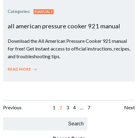
Categories:
MANUALS
all american pressure cooker 921 manual
Download the All American Pressure Cooker 921 manual
for free! Get instant access to official instructions, recipes,
and troubleshooting tips.
READ MORE
Posts
Posts
Po
Page
Page
Page
Page
Page
Previous
1
2
3
4
…
7
Next
navigation
navigation
na
Search