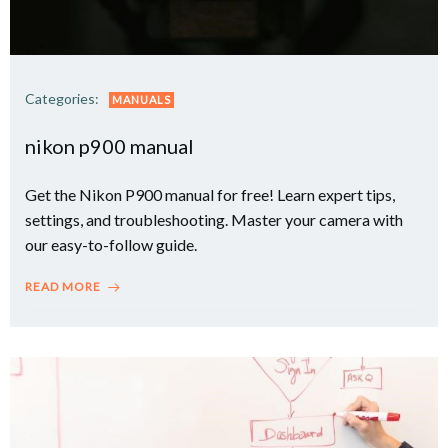
Categories:
MANUALS
nikon p900 manual
Get the Nikon P900 manual for free! Learn expert tips,
settings, and troubleshooting. Master your camera with
our easy-to-follow guide.
READ MORE