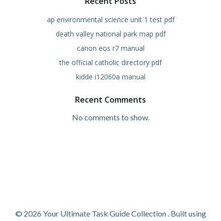
Recent Posts
ap environmental science unit 1 test pdf
death valley national park map pdf
canon eos r7 manual
the official catholic directory pdf
kidde i12060a manual
Recent Comments
No comments to show.
© 2026 Your Ultimate Task Guide Collection . Built using