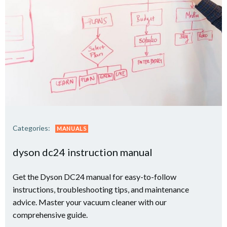
Categories:
MANUALS
dyson dc24 instruction manual
Get the Dyson DC24 manual for easy-to-follow
instructions, troubleshooting tips, and maintenance
advice. Master your vacuum cleaner with our
comprehensive guide.