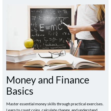
Money and Finance
Basics
Master essential money skills through practical exercises.
Learn to count coins, calculate change, and understand