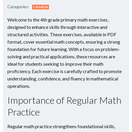
Categories:
CANADA
Welcome to the 4th grade primary math exercises,
designed to enhance skills through interactive and
structured activities. These exercises, available in PDF
format, cover essential math concepts, ensuring a strong
foundation for future learning. With a focus on problem-
solving and practical applications, these resources are
ideal for students seeking to improve their math
proficiency. Each exercise is carefully crafted to promote
understanding, confidence, and fluency in mathematical
operations.
Importance of Regular Math
Practice
Regular math practice strengthens foundational skills,