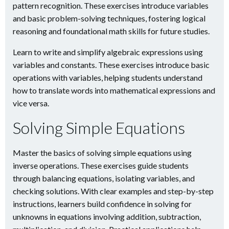
pattern recognition. These exercises introduce variables
and basic problem-solving techniques, fostering logical
reasoning and foundational math skills for future studies.
Learn to write and simplify algebraic expressions using
variables and constants. These exercises introduce basic
operations with variables, helping students understand
how to translate words into mathematical expressions and
vice versa.
Solving Simple Equations
Master the basics of solving simple equations using
inverse operations. These exercises guide students
through balancing equations, isolating variables, and
checking solutions. With clear examples and step-by-step
instructions, learners build confidence in solving for
unknowns in equations involving addition, subtraction,