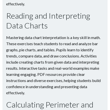
effectively.
Reading and Interpreting
Data Charts
Mastering data chart interpretation is a key skill in math.
These exercises teach students to read and analyze bar
graphs, pie charts, and tables. Pupils learn to identify
trends, compare data, and draw conclusions. Activities
include creating charts from given data and interpreting
results. Interactive tasks and real-world examples make
learning engaging. PDF resources provide clear
instructions and diverse exercises, helping students build
confidence in understanding and presenting data
effectively.
Calculating Perimeter and