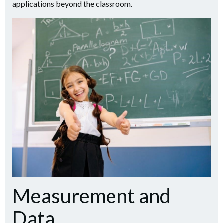
applications beyond the classroom.
Measurement and
Data