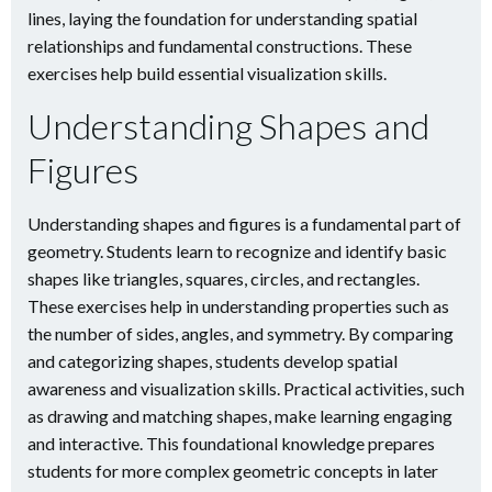
lines, laying the foundation for understanding spatial
relationships and fundamental constructions. These
exercises help build essential visualization skills.
Understanding Shapes and
Figures
Understanding shapes and figures is a fundamental part of
geometry. Students learn to recognize and identify basic
shapes like triangles, squares, circles, and rectangles.
These exercises help in understanding properties such as
the number of sides, angles, and symmetry. By comparing
and categorizing shapes, students develop spatial
awareness and visualization skills. Practical activities, such
as drawing and matching shapes, make learning engaging
and interactive. This foundational knowledge prepares
students for more complex geometric concepts in later