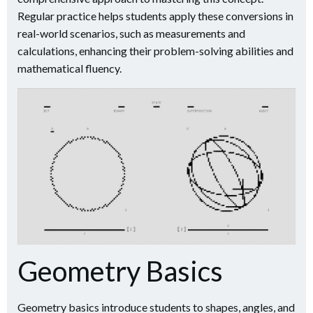
Regular practice helps students apply these conversions in
real-world scenarios, such as measurements and
calculations, enhancing their problem-solving abilities and
mathematical fluency.
Geometry Basics
Geometry basics introduce students to shapes, angles, and