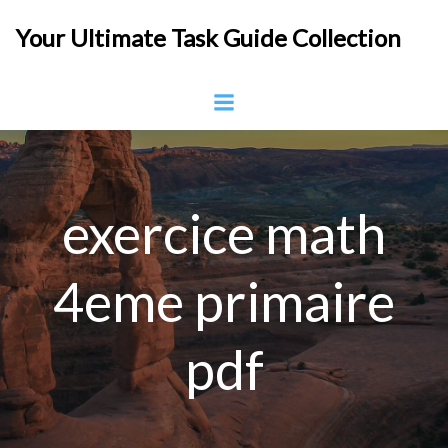
Skip
Your Ultimate Task Guide Collection
to
content
exercice math
4eme primaire
pdf