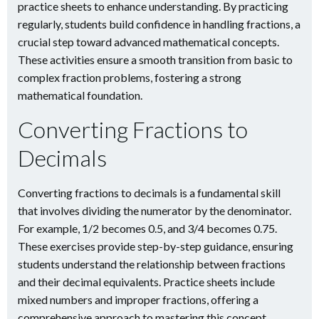
practice sheets to enhance understanding. By practicing
regularly, students build confidence in handling fractions, a
crucial step toward advanced mathematical concepts.
These activities ensure a smooth transition from basic to
complex fraction problems, fostering a strong
mathematical foundation.
Converting Fractions to
Decimals
Converting fractions to decimals is a fundamental skill
that involves dividing the numerator by the denominator.
For example, 1/2 becomes 0.5, and 3/4 becomes 0.75.
These exercises provide step-by-step guidance, ensuring
students understand the relationship between fractions
and their decimal equivalents. Practice sheets include
mixed numbers and improper fractions, offering a
comprehensive approach to mastering this concept.