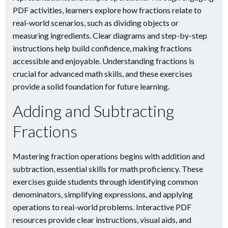
PDF activities, learners explore how fractions relate to
real-world scenarios, such as dividing objects or
measuring ingredients. Clear diagrams and step-by-step
instructions help build confidence, making fractions
accessible and enjoyable. Understanding fractions is
crucial for advanced math skills, and these exercises
provide a solid foundation for future learning.
Adding and Subtracting
Fractions
Mastering fraction operations begins with addition and
subtraction, essential skills for math proficiency. These
exercises guide students through identifying common
denominators, simplifying expressions, and applying
operations to real-world problems. Interactive PDF
resources provide clear instructions, visual aids, and