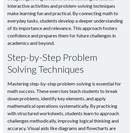
Interactive activities and problem-solving techniques
make learning fun and practical. By connecting math to
everyday tasks, students develop a deeper understanding
of its importance and relevance. This approach fosters
confidence and prepares them for future challenges in
academics and beyond.
Step-by-Step Problem
Solving Techniques
Mastering step-by-step problem-solving is essential for
math success. These exercises teach students to break
down problems, identify key elements, and apply
mathematical operations systematically. By practicing
with structured worksheets, students learn to approach
challenges methodically, improving logical thinking and
accuracy. Visual aids like diagrams and flowcharts are