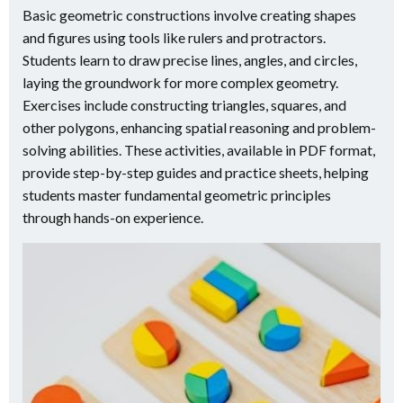
Basic geometric constructions involve creating shapes
and figures using tools like rulers and protractors.
Students learn to draw precise lines, angles, and circles,
laying the groundwork for more complex geometry.
Exercises include constructing triangles, squares, and
other polygons, enhancing spatial reasoning and problem-
solving abilities. These activities, available in PDF format,
provide step-by-step guides and practice sheets, helping
students master fundamental geometric principles
through hands-on experience.