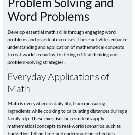
Problem Solving and
Word Problems
Develop essential math skills through engaging word
problems and practical exercises. These activities enhance
understanding and application of mathematical concepts
to real-world scenarios, fostering critical thinking and
problem-solving strategies.
Everyday Applications of
Math
Math is everywhere in daily life, from measuring
ingredients while cooking to calculating distances during a
family trip. These exercises help students apply
mathematical concepts to real-world scenarios, such as
budgeting, telling time, and understanding schedules.