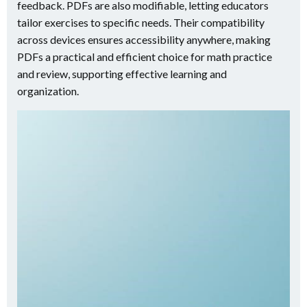
feedback. PDFs are also modifiable, letting educators
tailor exercises to specific needs. Their compatibility
across devices ensures accessibility anywhere, making
PDFs a practical and efficient choice for math practice
and review, supporting effective learning and
organization.