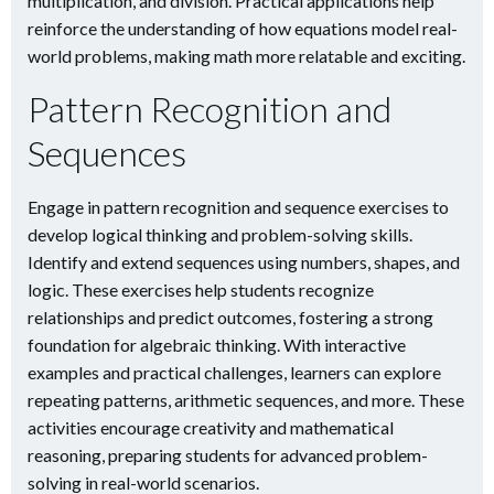
multiplication, and division. Practical applications help
reinforce the understanding of how equations model real-
world problems, making math more relatable and exciting.
Pattern Recognition and
Sequences
Engage in pattern recognition and sequence exercises to
develop logical thinking and problem-solving skills.
Identify and extend sequences using numbers, shapes, and
logic. These exercises help students recognize
relationships and predict outcomes, fostering a strong
foundation for algebraic thinking. With interactive
examples and practical challenges, learners can explore
repeating patterns, arithmetic sequences, and more. These
activities encourage creativity and mathematical
reasoning, preparing students for advanced problem-
solving in real-world scenarios.