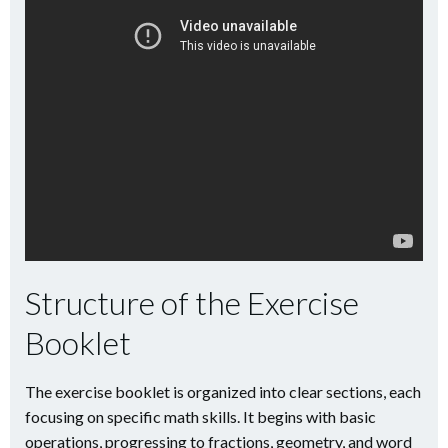
Structure of the Exercise
Booklet
The exercise booklet is organized into clear sections, each
focusing on specific math skills. It begins with basic
operations, progressing to fractions, geometry, and word