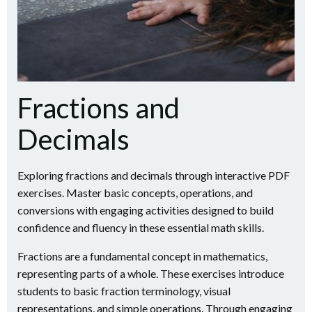
Fractions and
Decimals
Exploring fractions and decimals through interactive PDF
exercises. Master basic concepts, operations, and
conversions with engaging activities designed to build
confidence and fluency in these essential math skills.
Fractions are a fundamental concept in mathematics,
representing parts of a whole. These exercises introduce
students to basic fraction terminology, visual
representations, and simple operations. Through engaging