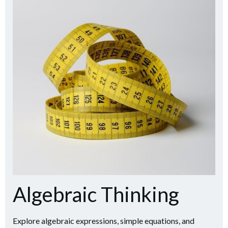
Algebraic Thinking
Explore algebraic expressions, simple equations, and