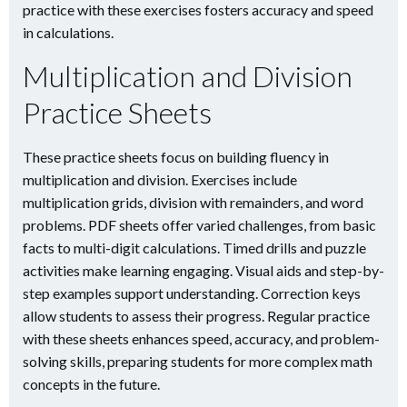
practice with these exercises fosters accuracy and speed
in calculations.
Multiplication and Division
Practice Sheets
These practice sheets focus on building fluency in
multiplication and division. Exercises include
multiplication grids, division with remainders, and word
problems. PDF sheets offer varied challenges, from basic
facts to multi-digit calculations. Timed drills and puzzle
activities make learning engaging. Visual aids and step-by-
step examples support understanding. Correction keys
allow students to assess their progress. Regular practice
with these sheets enhances speed, accuracy, and problem-
solving skills, preparing students for more complex math
concepts in the future.