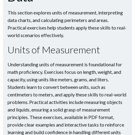
This section explores units of measurement, interpreting
data charts, and calculating perimeters and areas.
Practical exercises help students apply these skills to real-
world scenarios effectively.
Units of Measurement
Understanding units of measurement is foundational for
math proficiency. Exercises focus on length, weight, and
capacity, using units like meters, grams, and liters.
Students learn to convert between units, such as
centimeters to meters, and apply these skills to real-world
problems. Practical activities include measuring objects
and liquids, ensuring a solid grasp of measurement
principles. These exercises, available in PDF format,
provide clear examples and interactive tasks to reinforce
learning and build confidence in handling different units