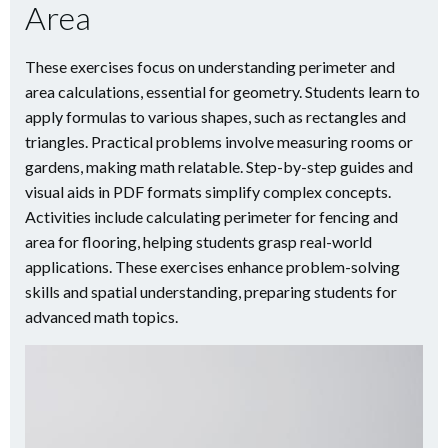
Area
These exercises focus on understanding perimeter and
area calculations, essential for geometry. Students learn to
apply formulas to various shapes, such as rectangles and
triangles. Practical problems involve measuring rooms or
gardens, making math relatable. Step-by-step guides and
visual aids in PDF formats simplify complex concepts.
Activities include calculating perimeter for fencing and
area for flooring, helping students grasp real-world
applications. These exercises enhance problem-solving
skills and spatial understanding, preparing students for
advanced math topics.