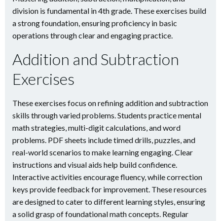
division is fundamental in 4th grade. These exercises build
a strong foundation, ensuring proficiency in basic
operations through clear and engaging practice.
Addition and Subtraction
Exercises
These exercises focus on refining addition and subtraction
skills through varied problems. Students practice mental
math strategies, multi-digit calculations, and word
problems. PDF sheets include timed drills, puzzles, and
real-world scenarios to make learning engaging. Clear
instructions and visual aids help build confidence.
Interactive activities encourage fluency, while correction
keys provide feedback for improvement. These resources
are designed to cater to different learning styles, ensuring
a solid grasp of foundational math concepts. Regular