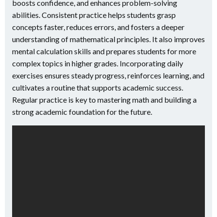
boosts confidence, and enhances problem-solving
abilities. Consistent practice helps students grasp
concepts faster, reduces errors, and fosters a deeper
understanding of mathematical principles. It also improves
mental calculation skills and prepares students for more
complex topics in higher grades. Incorporating daily
exercises ensures steady progress, reinforces learning, and
cultivates a routine that supports academic success.
Regular practice is key to mastering math and building a
strong academic foundation for the future.