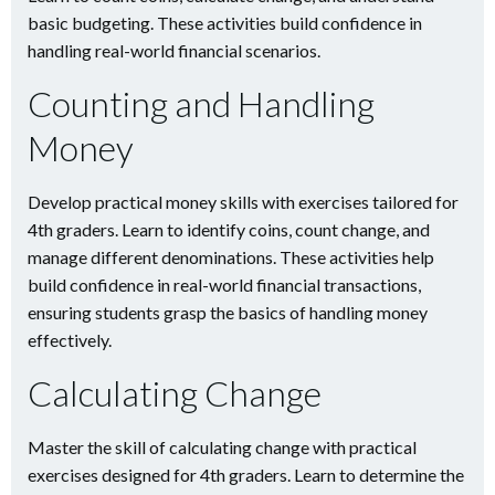
basic budgeting. These activities build confidence in
handling real-world financial scenarios.
Counting and Handling
Money
Develop practical money skills with exercises tailored for
4th graders. Learn to identify coins, count change, and
manage different denominations. These activities help
build confidence in real-world financial transactions,
ensuring students grasp the basics of handling money
effectively.
Calculating Change
Master the skill of calculating change with practical
exercises designed for 4th graders. Learn to determine the