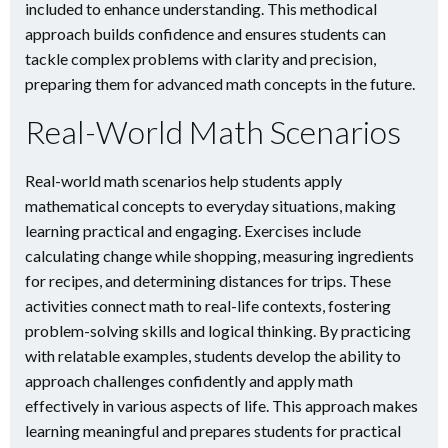
included to enhance understanding. This methodical
approach builds confidence and ensures students can
tackle complex problems with clarity and precision,
preparing them for advanced math concepts in the future.
Real-World Math Scenarios
Real-world math scenarios help students apply
mathematical concepts to everyday situations, making
learning practical and engaging. Exercises include
calculating change while shopping, measuring ingredients
for recipes, and determining distances for trips. These
activities connect math to real-life contexts, fostering
problem-solving skills and logical thinking. By practicing
with relatable examples, students develop the ability to
approach challenges confidently and apply math
effectively in various aspects of life. This approach makes
learning meaningful and prepares students for practical