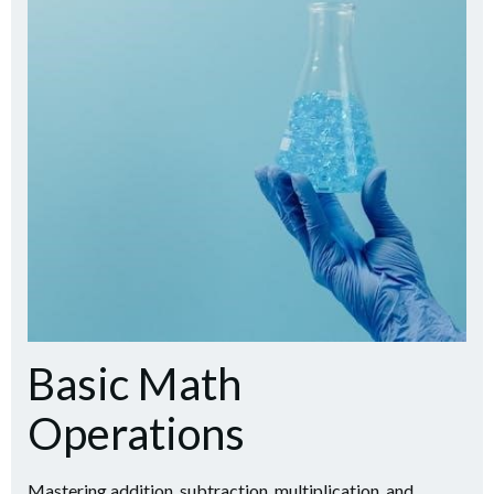
Basic Math
Operations
Mastering addition, subtraction, multiplication, and