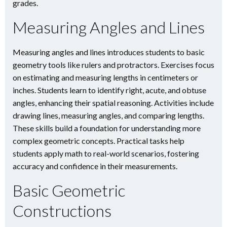
grades.
Measuring Angles and Lines
Measuring angles and lines introduces students to basic
geometry tools like rulers and protractors. Exercises focus
on estimating and measuring lengths in centimeters or
inches. Students learn to identify right, acute, and obtuse
angles, enhancing their spatial reasoning. Activities include
drawing lines, measuring angles, and comparing lengths.
These skills build a foundation for understanding more
complex geometric concepts. Practical tasks help
students apply math to real-world scenarios, fostering
accuracy and confidence in their measurements.
Basic Geometric
Constructions