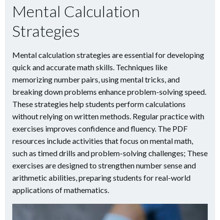
Mental Calculation
Strategies
Mental calculation strategies are essential for developing
quick and accurate math skills. Techniques like
memorizing number pairs, using mental tricks, and
breaking down problems enhance problem-solving speed.
These strategies help students perform calculations
without relying on written methods. Regular practice with
exercises improves confidence and fluency. The PDF
resources include activities that focus on mental math,
such as timed drills and problem-solving challenges; These
exercises are designed to strengthen number sense and
arithmetic abilities, preparing students for real-world
applications of mathematics.