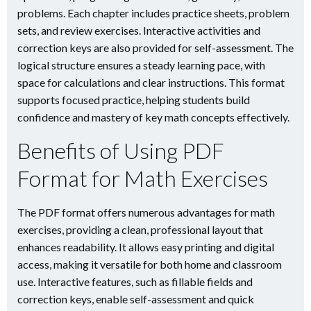
problems. Each chapter includes practice sheets, problem
sets, and review exercises. Interactive activities and
correction keys are also provided for self-assessment. The
logical structure ensures a steady learning pace, with
space for calculations and clear instructions. This format
supports focused practice, helping students build
confidence and mastery of key math concepts effectively.
Benefits of Using PDF
Format for Math Exercises
The PDF format offers numerous advantages for math
exercises, providing a clean, professional layout that
enhances readability. It allows easy printing and digital
access, making it versatile for both home and classroom
use. Interactive features, such as fillable fields and
correction keys, enable self-assessment and quick