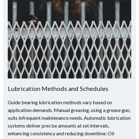
Lubrication Methods and Schedules
Guide bearing lubrication methods vary based on
application demands. Manual greasing, using a grease gun,
suits infrequent maintenance needs. Automatic lubrication
systems deliver precise amounts at set intervals,
enhancing consistency and reducing downtime. Oil