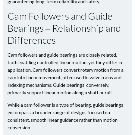
guaranteeing long-term reliability and safety.
Cam Followers and Guide
Bearings ‒ Relationship and
Differences
Cam followers and guide bearings are closely related,
both enabling controlled linear motion, yet they differ in
application. Cam followers convert rotary motion from a
cam into linear movement, often used in valve trains and
indexing mechanisms. Guide bearings, conversely,
primarily support linear motion along a shaft or rail.
While a cam follower is a type of bearing, guide bearings
encompass a broader range of designs focused on
consistent, smooth linear guidance rather than motion
conversion.