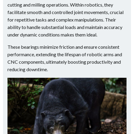
cutting and milling operations. Within robotics, they
facilitate smooth and controlled joint movements, crucial
for repetitive tasks and complex manipulations. Their
ability to handle substantial loads and maintain accuracy
under dynamic conditions makes them ideal.
These bearings minimize friction and ensure consistent
performance, extending the lifespan of robotic arms and
CNC components, ultimately boosting productivity and
reducing downtime.