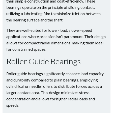
their simple construction and cost-efficiency. These
bearings operate on the principle of sliding contact,
utilizing a lubricating film to minimize friction between
the bearing surface and the shaft.
They are well-suited for lower-load, slower-speed
applications where precision isn’t paramount. Their design
allows for compact radial dimensions, making them ideal
for constrained spaces.
Roller Guide Bearings
Roller guide bearings significantly enhance load capacity
and durability compared to plain bearings, employing
cylindrical or needle rollers to distribute forces across a
larger contact area. This design minimizes stress
concentration and allows for higher radial loads and
speeds.