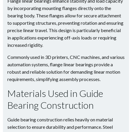
Flange linear bearings enhance stability and load capacity
by incorporating mounting flanges directly onto the
bearing body. These flanges allow for secure attachment
to supporting structures, preventing rotation and ensuring
precise linear travel. This design is particularly beneficial
in applications experiencing off-axis loads or requiring
increased rigidity.
Commonly used in 3D printers, CNC machines, and various
automation systems, flange linear bearings provide a
robust and reliable solution for demanding linear motion
requirements, simplifying assembly processes.
Materials Used in Guide
Bearing Construction
Guide bearing construction relies heavily on material
selection to ensure durability and performance. Steel