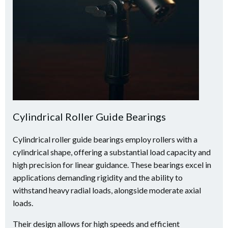
Cylindrical Roller Guide Bearings
Cylindrical roller guide bearings employ rollers with a
cylindrical shape, offering a substantial load capacity and
high precision for linear guidance. These bearings excel in
applications demanding rigidity and the ability to
withstand heavy radial loads, alongside moderate axial
loads.
Their design allows for high speeds and efficient