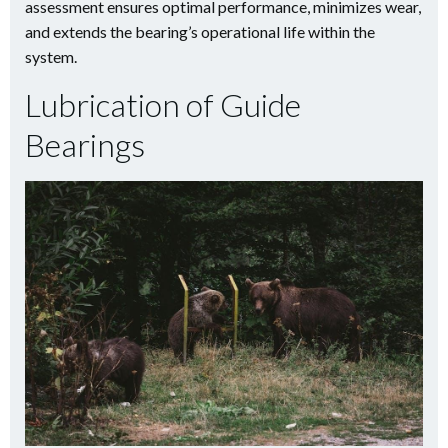
assessment ensures optimal performance, minimizes wear,
and extends the bearing’s operational life within the
system.
Lubrication of Guide
Bearings