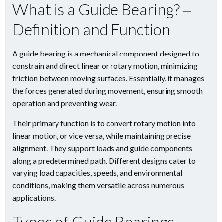
What is a Guide Bearing? ‒
Definition and Function
A guide bearing is a mechanical component designed to
constrain and direct linear or rotary motion, minimizing
friction between moving surfaces. Essentially, it manages
the forces generated during movement, ensuring smooth
operation and preventing wear.
Their primary function is to convert rotary motion into
linear motion, or vice versa, while maintaining precise
alignment. They support loads and guide components
along a predetermined path. Different designs cater to
varying load capacities, speeds, and environmental
conditions, making them versatile across numerous
applications.
Types of Guide Bearings