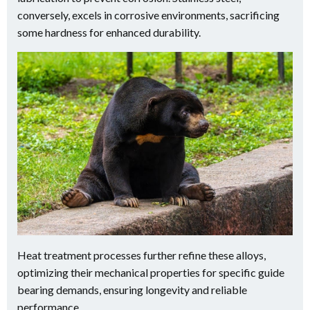
conversely, excels in corrosive environments, sacrificing
some hardness for enhanced durability.
Heat treatment processes further refine these alloys,
optimizing their mechanical properties for specific guide
bearing demands, ensuring longevity and reliable
performance.