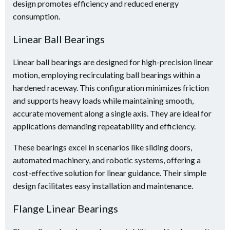
design promotes efficiency and reduced energy
consumption.
Linear Ball Bearings
Linear ball bearings are designed for high-precision linear
motion, employing recirculating ball bearings within a
hardened raceway. This configuration minimizes friction
and supports heavy loads while maintaining smooth,
accurate movement along a single axis. They are ideal for
applications demanding repeatability and efficiency.
These bearings excel in scenarios like sliding doors,
automated machinery, and robotic systems, offering a
cost-effective solution for linear guidance. Their simple
design facilitates easy installation and maintenance.
Flange Linear Bearings