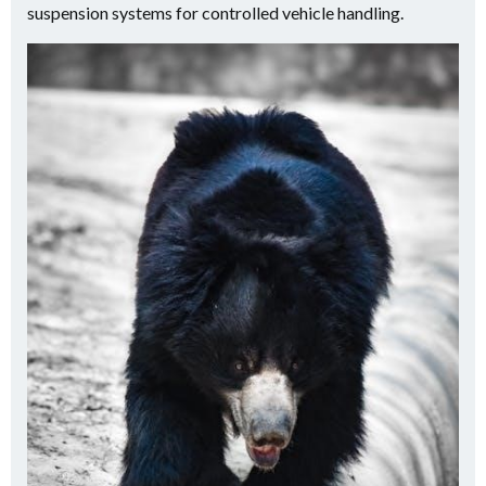
suspension systems for controlled vehicle handling.