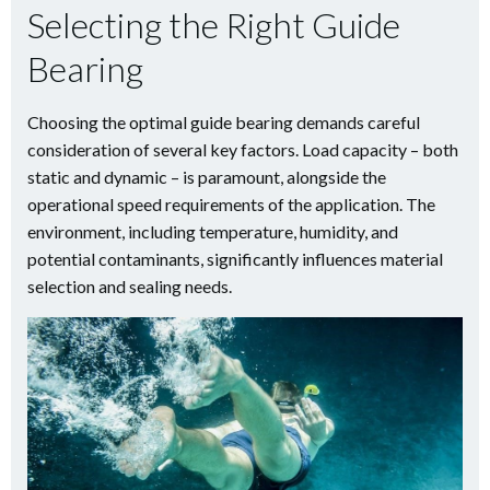
Selecting the Right Guide
Bearing
Choosing the optimal guide bearing demands careful
consideration of several key factors. Load capacity – both
static and dynamic – is paramount, alongside the
operational speed requirements of the application. The
environment, including temperature, humidity, and
potential contaminants, significantly influences material
selection and sealing needs.