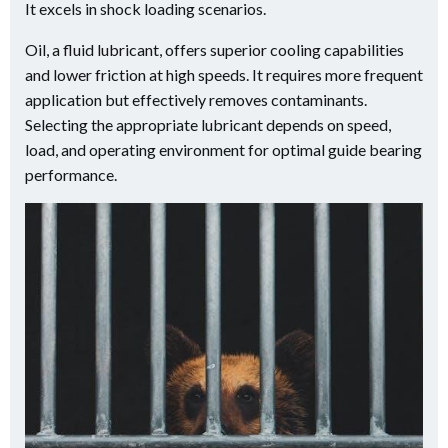
It excels in shock loading scenarios.
Oil, a fluid lubricant, offers superior cooling capabilities
and lower friction at high speeds. It requires more frequent
application but effectively removes contaminants.
Selecting the appropriate lubricant depends on speed,
load, and operating environment for optimal guide bearing
performance.