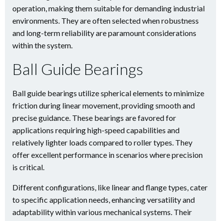
operation, making them suitable for demanding industrial
environments. They are often selected when robustness
and long-term reliability are paramount considerations
within the system.
Ball Guide Bearings
Ball guide bearings utilize spherical elements to minimize
friction during linear movement, providing smooth and
precise guidance. These bearings are favored for
applications requiring high-speed capabilities and
relatively lighter loads compared to roller types. They
offer excellent performance in scenarios where precision
is critical.
Different configurations, like linear and flange types, cater
to specific application needs, enhancing versatility and
adaptability within various mechanical systems. Their