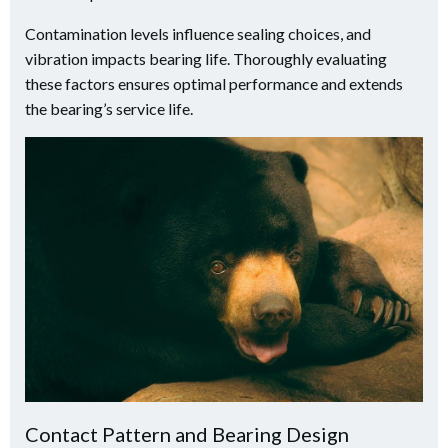
Contamination levels influence sealing choices, and
vibration impacts bearing life. Thoroughly evaluating
these factors ensures optimal performance and extends
the bearing’s service life.
Contact Pattern and Bearing Design