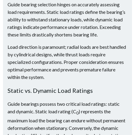
Guide bearing selection hinges on accurately assessing
load requirements. Static load ratings define the bearing’s
ability to withstand stationary loads, while dynamic load
ratings indicate performance under rotation. Exceeding
these limits drastically shortens bearing life.
Load direction is paramount; radial loads are best handled
by cylindrical designs, while thrust loads require
specialized configurations. Proper consideration ensures
optimal performance and prevents premature failure
within the system.
Static vs. Dynamic Load Ratings
Guide bearings possess two critical load ratings: static
and dynamic. Static load rating (C
) represents the
0
maximum load the bearing can endure without permanent
deformation when stationary. Conversely, the dynamic