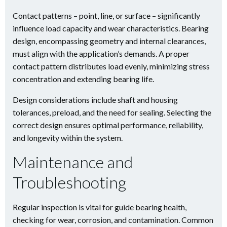
Contact patterns – point, line, or surface – significantly
influence load capacity and wear characteristics. Bearing
design, encompassing geometry and internal clearances,
must align with the application’s demands. A proper
contact pattern distributes load evenly, minimizing stress
concentration and extending bearing life.
Design considerations include shaft and housing
tolerances, preload, and the need for sealing. Selecting the
correct design ensures optimal performance, reliability,
and longevity within the system.
Maintenance and
Troubleshooting
Regular inspection is vital for guide bearing health,
checking for wear, corrosion, and contamination. Common