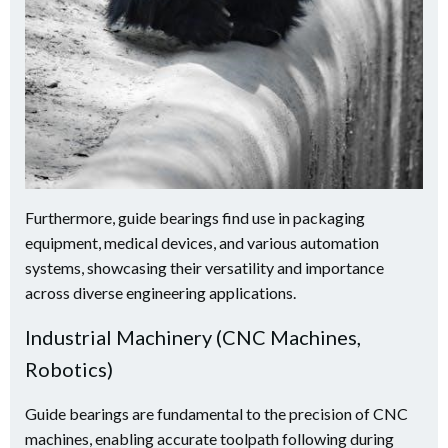
Furthermore, guide bearings find use in packaging
equipment, medical devices, and various automation
systems, showcasing their versatility and importance
across diverse engineering applications.
Industrial Machinery (CNC Machines,
Robotics)
Guide bearings are fundamental to the precision of CNC
machines, enabling accurate toolpath following during