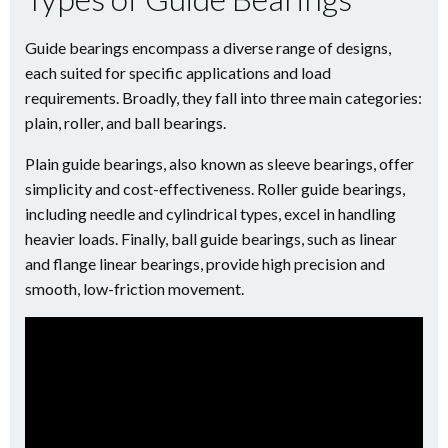
Guide bearings encompass a diverse range of designs,
each suited for specific applications and load
requirements. Broadly, they fall into three main categories:
plain, roller, and ball bearings.
Plain guide bearings, also known as sleeve bearings, offer
simplicity and cost-effectiveness. Roller guide bearings,
including needle and cylindrical types, excel in handling
heavier loads. Finally, ball guide bearings, such as linear
and flange linear bearings, provide high precision and
smooth, low-friction movement.