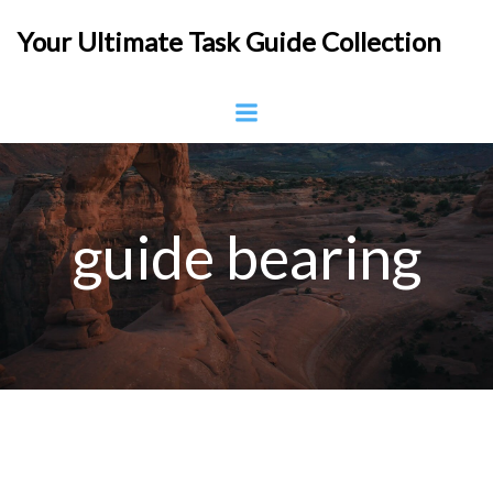
Skip
Your Ultimate Task Guide Collection
to
content
guide bearing