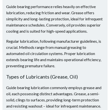
Guide bearing performance relies heavily on effective
lubrication, reducing friction and wear. Grease offers
simplicity and long-lasting protection, ideal for infrequent
maintenance schedules. Conversely, oil provides superior
cooling and is suited for high-speed applications.
Regular lubrication, following manufacturer guidelines, is
crucial. Methods range from manual greasing to
automated oil circulation systems. Proper lubrication
extends bearing life and maintains operational efficiency,
preventing premature failure.
Types of Lubricants (Grease, Oil)
Guide bearing lubrication commonly employs grease and
oil, each possessing distinct advantages. Grease, a semi-
solid, clings to surfaces, providing long-term protection
and resisting washout – ideal for infrequent maintenance.