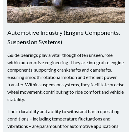
Automotive Industry (Engine Components,
Suspension Systems)
Guide bearings play a vital, though often unseen, role
within automotive engineering. They are integral to engine
components, supporting crankshafts and camshafts,
ensuring smooth rotational motion and efficient power
transfer. Within suspension systems, they facilitate precise
wheel movement, contributing to ride comfort and vehicle
stability.
Their durability and ability to withstand harsh operating
conditions – including temperature fluctuations and
vibrations – are paramount for automotive applications,