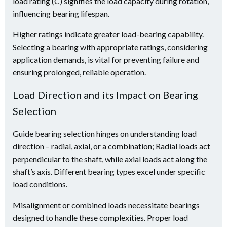
load rating (C) signifies the load capacity during rotation,
influencing bearing lifespan.
Higher ratings indicate greater load-bearing capability.
Selecting a bearing with appropriate ratings, considering
application demands, is vital for preventing failure and
ensuring prolonged, reliable operation.
Load Direction and its Impact on Bearing
Selection
Guide bearing selection hinges on understanding load
direction – radial, axial, or a combination; Radial loads act
perpendicular to the shaft, while axial loads act along the
shaft’s axis. Different bearing types excel under specific
load conditions.
Misalignment or combined loads necessitate bearings
designed to handle these complexities. Proper load