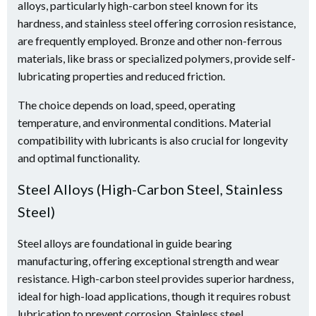
alloys, particularly high-carbon steel known for its
hardness, and stainless steel offering corrosion resistance,
are frequently employed. Bronze and other non-ferrous
materials, like brass or specialized polymers, provide self-
lubricating properties and reduced friction.
The choice depends on load, speed, operating
temperature, and environmental conditions. Material
compatibility with lubricants is also crucial for longevity
and optimal functionality.
Steel Alloys (High-Carbon Steel, Stainless
Steel)
Steel alloys are foundational in guide bearing
manufacturing, offering exceptional strength and wear
resistance. High-carbon steel provides superior hardness,
ideal for high-load applications, though it requires robust
lubrication to prevent corrosion. Stainless steel,