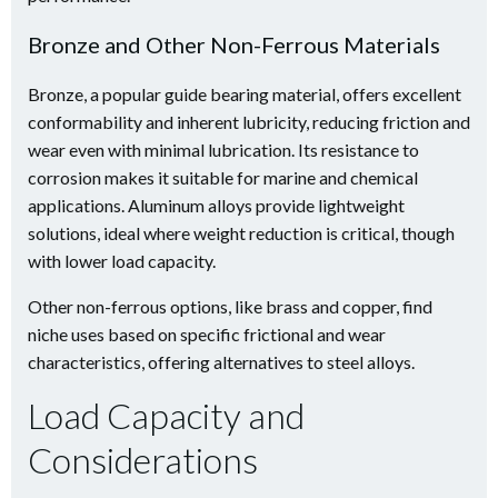
Bronze and Other Non-Ferrous Materials
Bronze, a popular guide bearing material, offers excellent
conformability and inherent lubricity, reducing friction and
wear even with minimal lubrication. Its resistance to
corrosion makes it suitable for marine and chemical
applications. Aluminum alloys provide lightweight
solutions, ideal where weight reduction is critical, though
with lower load capacity.
Other non-ferrous options, like brass and copper, find
niche uses based on specific frictional and wear
characteristics, offering alternatives to steel alloys.
Load Capacity and
Considerations