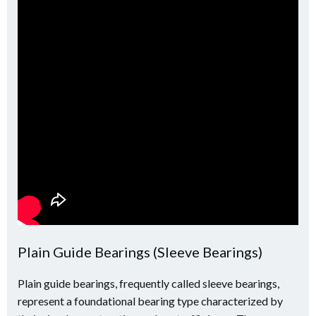
Plain Guide Bearings (Sleeve Bearings)
Plain guide bearings, frequently called sleeve bearings,
represent a foundational bearing type characterized by