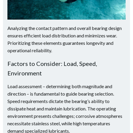
Analyzing the contact pattern and overall bearing design
ensures efficient load distribution and minimizes wear.
Prioritizing these elements guarantees longevity and
operational reliability.
Factors to Consider: Load, Speed,
Environment
Load assessment – determining both magnitude and
direction – is fundamental to guide bearing selection.
Speed requirements dictate the bearing’s ability to
dissipate heat and maintain lubrication. The operating
environment presents challenges; corrosive atmospheres
necessitate stainless steel, while high temperatures
demand specialized lubricants.