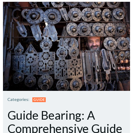
Categories:
GUIDE
Guide Bearing: A
Comprehensive Guide