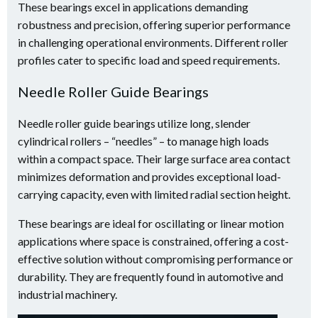
These bearings excel in applications demanding
robustness and precision, offering superior performance
in challenging operational environments. Different roller
profiles cater to specific load and speed requirements.
Needle Roller Guide Bearings
Needle roller guide bearings utilize long, slender
cylindrical rollers – “needles” – to manage high loads
within a compact space. Their large surface area contact
minimizes deformation and provides exceptional load-
carrying capacity, even with limited radial section height.
These bearings are ideal for oscillating or linear motion
applications where space is constrained, offering a cost-
effective solution without compromising performance or
durability. They are frequently found in automotive and
industrial machinery.