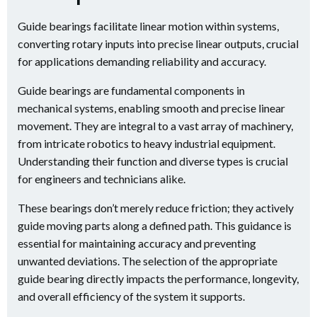
Guide bearings facilitate linear motion within systems,
converting rotary inputs into precise linear outputs, crucial
for applications demanding reliability and accuracy.
Guide bearings are fundamental components in
mechanical systems, enabling smooth and precise linear
movement. They are integral to a vast array of machinery,
from intricate robotics to heavy industrial equipment.
Understanding their function and diverse types is crucial
for engineers and technicians alike.
These bearings don’t merely reduce friction; they actively
guide moving parts along a defined path. This guidance is
essential for maintaining accuracy and preventing
unwanted deviations. The selection of the appropriate
guide bearing directly impacts the performance, longevity,
and overall efficiency of the system it supports.