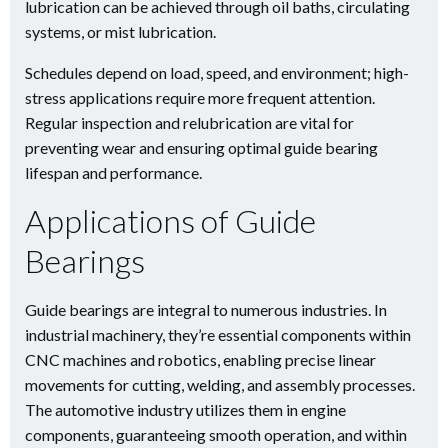
lubrication can be achieved through oil baths, circulating
systems, or mist lubrication.
Schedules depend on load, speed, and environment; high-
stress applications require more frequent attention.
Regular inspection and relubrication are vital for
preventing wear and ensuring optimal guide bearing
lifespan and performance.
Applications of Guide
Bearings
Guide bearings are integral to numerous industries. In
industrial machinery, they’re essential components within
CNC machines and robotics, enabling precise linear
movements for cutting, welding, and assembly processes.
The automotive industry utilizes them in engine
components, guaranteeing smooth operation, and within