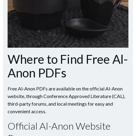
Where to Find Free Al-
Anon PDFs
Free Al-Anon PDFs are available on the official Al-Anon
website, through Conference Approved Literature (CAL),
third-party forums, and local meetings for easy and
convenient access.
Official Al-Anon Website