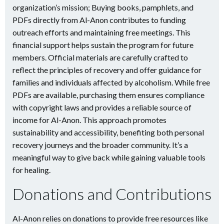
organization’s mission; Buying books, pamphlets, and
PDFs directly from Al-Anon contributes to funding
outreach efforts and maintaining free meetings. This
financial support helps sustain the program for future
members. Official materials are carefully crafted to
reflect the principles of recovery and offer guidance for
families and individuals affected by alcoholism. While free
PDFs are available, purchasing them ensures compliance
with copyright laws and provides a reliable source of
income for Al-Anon. This approach promotes
sustainability and accessibility, benefiting both personal
recovery journeys and the broader community. It’s a
meaningful way to give back while gaining valuable tools
for healing.
Donations and Contributions
Al-Anon relies on donations to provide free resources like