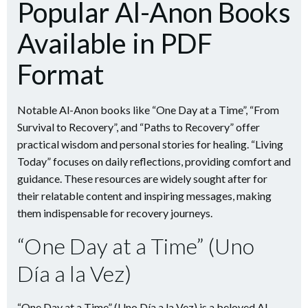
Popular Al-Anon Books
Available in PDF
Format
Notable Al-Anon books like “One Day at a Time”, “From
Survival to Recovery”, and “Paths to Recovery” offer
practical wisdom and personal stories for healing. “Living
Today” focuses on daily reflections, providing comfort and
guidance. These resources are widely sought after for
their relatable content and inspiring messages, making
them indispensable for recovery journeys.
“One Day at a Time” (Uno
Día a la Vez)
“One Day at a Time” (Uno Día a la Vez) is a beloved Al-