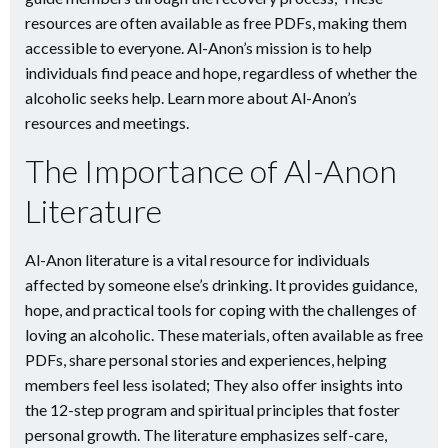
resources are often available as free PDFs, making them
accessible to everyone. Al-Anon’s mission is to help
individuals find peace and hope, regardless of whether the
alcoholic seeks help. Learn more about Al-Anon’s
resources and meetings.
The Importance of Al-Anon
Literature
Al-Anon literature is a vital resource for individuals
affected by someone else’s drinking. It provides guidance,
hope, and practical tools for coping with the challenges of
loving an alcoholic. These materials, often available as free
PDFs, share personal stories and experiences, helping
members feel less isolated; They also offer insights into
the 12-step program and spiritual principles that foster
personal growth. The literature emphasizes self-care,