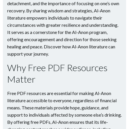
detachment, and the importance of focusing on one’s own
recovery. By sharing wisdom and strategies, Al-Anon
literature empowers individuals to navigate their
circumstances with greater resilience and understanding.
It serves as a cornerstone for the Al-Anon program,
offering encouragement and direction for those seeking
healing and peace. Discover how Al-Anon literature can
support your journey.
Why Free PDF Resources
Matter
Free PDF resources are essential for making Al-Anon
literature accessible to everyone, regardless of financial
means. These materials provide hope, guidance, and
support to individuals affected by someone else’s drinking.
By offering free PDFs, Al-Anon ensures that its life-