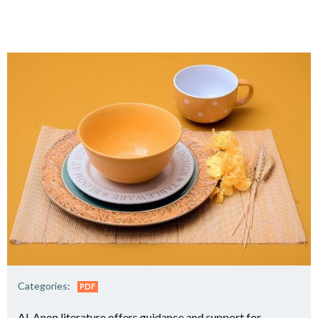
Categories:
PDF
Al-Anon literature offers guidance and support for