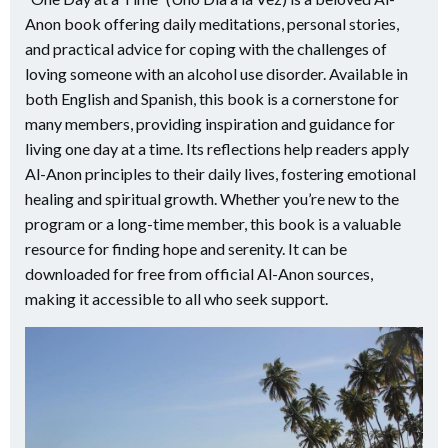
Anon book offering daily meditations, personal stories,
and practical advice for coping with the challenges of
loving someone with an alcohol use disorder. Available in
both English and Spanish, this book is a cornerstone for
many members, providing inspiration and guidance for
living one day at a time. Its reflections help readers apply
Al-Anon principles to their daily lives, fostering emotional
healing and spiritual growth. Whether you’re new to the
program or a long-time member, this book is a valuable
resource for finding hope and serenity. It can be
downloaded for free from official Al-Anon sources,
making it accessible to all who seek support.