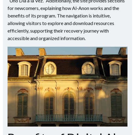
“Uno Día a la Vez.” Additionally, the site provides sections
for newcomers, explaining how Al-Anon works and the
benefits of its program. The navigation is intuitive,
allowing visitors to explore and download resources
efficiently, supporting their recovery journey with
accessible and organized information.