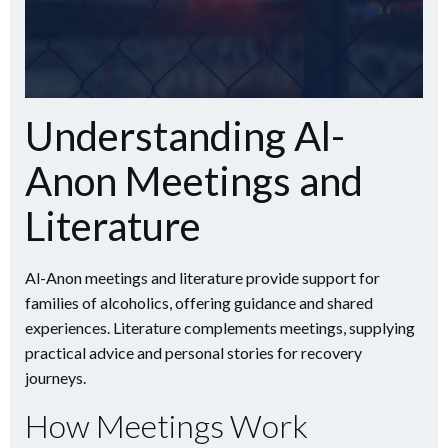
Understanding Al-
Anon Meetings and
Literature
Al-Anon meetings and literature provide support for
families of alcoholics, offering guidance and shared
experiences. Literature complements meetings, supplying
practical advice and personal stories for recovery
journeys.
How Meetings Work