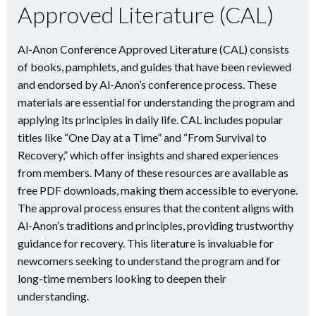
Approved Literature (CAL)
Al-Anon Conference Approved Literature (CAL) consists
of books, pamphlets, and guides that have been reviewed
and endorsed by Al-Anon’s conference process. These
materials are essential for understanding the program and
applying its principles in daily life. CAL includes popular
titles like “One Day at a Time” and “From Survival to
Recovery,” which offer insights and shared experiences
from members. Many of these resources are available as
free PDF downloads, making them accessible to everyone.
The approval process ensures that the content aligns with
Al-Anon’s traditions and principles, providing trustworthy
guidance for recovery. This literature is invaluable for
newcomers seeking to understand the program and for
long-time members looking to deepen their
understanding.