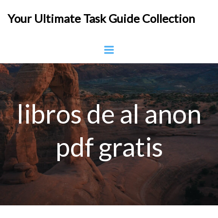
Skip
Your Ultimate Task Guide Collection
to
content
libros de al anon
pdf gratis