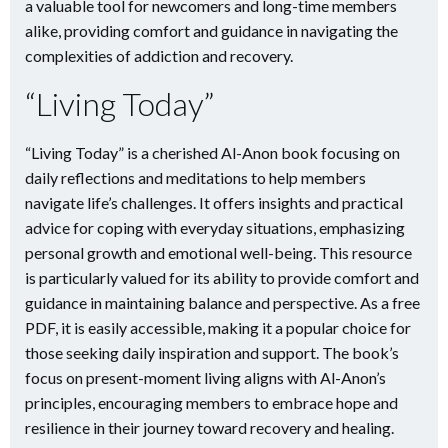
a valuable tool for newcomers and long-time members
alike, providing comfort and guidance in navigating the
complexities of addiction and recovery.
“Living Today”
“Living Today” is a cherished Al-Anon book focusing on
daily reflections and meditations to help members
navigate life’s challenges. It offers insights and practical
advice for coping with everyday situations, emphasizing
personal growth and emotional well-being. This resource
is particularly valued for its ability to provide comfort and
guidance in maintaining balance and perspective. As a free
PDF, it is easily accessible, making it a popular choice for
those seeking daily inspiration and support. The book’s
focus on present-moment living aligns with Al-Anon’s
principles, encouraging members to embrace hope and
resilience in their journey toward recovery and healing.