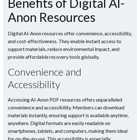
Benefits of Digital Al-
Anon Resources
Digital Al-Anon resources offer convenience, accessibility,
and cost-effectiveness. They enable instant access to
support materials, reduce environmental impact, and
provide affordable recovery tools globally.
Convenience and
Accessibility
Accessing Al-Anon PDF resources offers unparalleled
convenience and accessibility. Members can download
materials instantly, ensuring support is available anytime,
anywhere. Digital formats are easily readable on
smartphones, tablets, and computers, making them ideal
for on-the-go use. This accessibility is especially