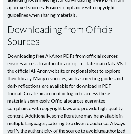
approved sources. Ensure compliance with copyright
guidelines when sharing materials.
Downloading from Official
Sources
Downloading free Al-Anon PDFs from official sources
ensures access to authentic and up-to-date materials. Visit
the official Al-Anon website or regional sites to explore
their library. Many resources, such as meeting guides and
daily reflections, are available for download in PDF
format. Create an account or log in to access these
materials seamlessly. Official sources guarantee
compliance with copyright laws and provide high-quality
content. Additionally, some literature may be available in
multiple languages, catering to a diverse audience. Always
verify the authenticity of the source to avoid unauthorized