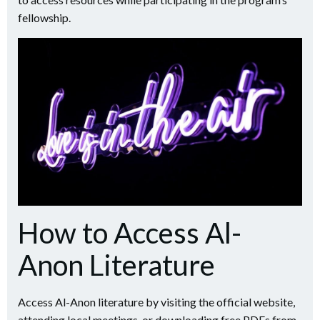
fellowship.
How to Access Al-
Anon Literature
Access Al-Anon literature by visiting the official website,
attending local meetings, or downloading free PDFs from