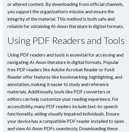
or altered content. By downloading from official channels,
you support the organization’s mission and ensure the
integrity of the material. This method is both safe and
reliable for obtaining Al-Anon literature in digital formats.
Using PDF Readers and Tools
Using PDF readers and tools is essential for accessing and
navigating Al-Anon literature in digital formats. Popular
free PDF readers like Adobe Acrobat Reader or Foxit
Reader offer features like bookmarking, highlighting, and
annotation, making it easier to study and reference
materials. Additionally, tools like PDF converters or
editors can help customize your reading experience. For
accessibility, many PDF readers include text-to-speech
functionality, aiding visually impaired individuals. Ensure
your device has a compatible PDF reader installed to open
and view Al-Anon PDFs seamlessly. Downloading these