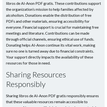
libros de Al-Anon PDF gratis. These contributions support
the organization’s mission to help families affected by
alcoholism. Donations enable the distribution of free
PDFs and other materials, ensuring accessibility for
everyone. Financial support is crucial for maintaining free
meetings and literature. Contributions can be made
through official channels, ensuring ethical use of funds.
Donating helps Al-Anon continue its vital work, making
sure no one is turned away due to financial constraints.
Your support directly impacts the availability of these
resources for those in need.
Sharing Resources
Responsibly
Sharing libros de Al-Anon PDF gratis responsibly ensures
that these valuable resources remain accessible to