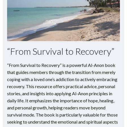
“From Survival to Recovery”
“From Survival to Recovery” is a powerful Al-Anon book
that guides members through the transition from merely
coping with a loved one’s addiction to actively embracing
recovery. This resource offers practical advice, personal
stories, and insights into applying Al-Anon principles in
daily life. It emphasizes the importance of hope, healing,
and personal growth, helping readers move beyond
survival mode. The book is particularly valuable for those
seeking to understand the emotional and spiritual aspects