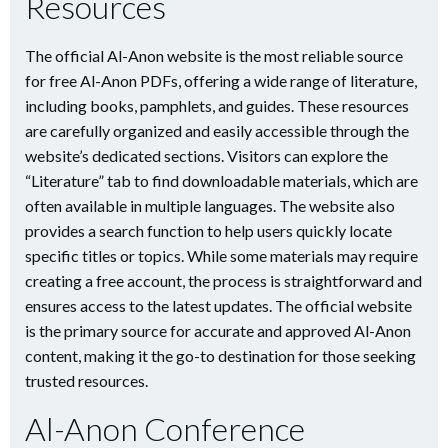
Resources
The official Al-Anon website is the most reliable source
for free Al-Anon PDFs, offering a wide range of literature,
including books, pamphlets, and guides. These resources
are carefully organized and easily accessible through the
website’s dedicated sections. Visitors can explore the
“Literature” tab to find downloadable materials, which are
often available in multiple languages. The website also
provides a search function to help users quickly locate
specific titles or topics. While some materials may require
creating a free account, the process is straightforward and
ensures access to the latest updates. The official website
is the primary source for accurate and approved Al-Anon
content, making it the go-to destination for those seeking
trusted resources.
Al-Anon Conference