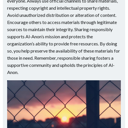
everyone. Always use official channels to share materials,
respecting copyright and intellectual property rights.
Avoid unauthorized distribution or alteration of content.
Encourage others to access materials through legitimate
sources to maintain their integrity. Sharing responsibly
supports Al-Anon’s mission and protects the
organization’s ability to provide free resources. By doing
so, you help preserve the availability of these materials for
those in need. Remember, responsible sharing fosters a
supportive community and upholds the principles of Al-
Anon.