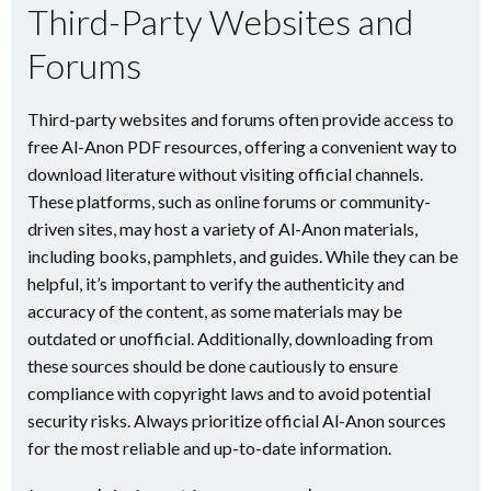
Third-Party Websites and
Forums
Third-party websites and forums often provide access to
free Al-Anon PDF resources, offering a convenient way to
download literature without visiting official channels.
These platforms, such as online forums or community-
driven sites, may host a variety of Al-Anon materials,
including books, pamphlets, and guides. While they can be
helpful, it’s important to verify the authenticity and
accuracy of the content, as some materials may be
outdated or unofficial. Additionally, downloading from
these sources should be done cautiously to ensure
compliance with copyright laws and to avoid potential
security risks. Always prioritize official Al-Anon sources
for the most reliable and up-to-date information.