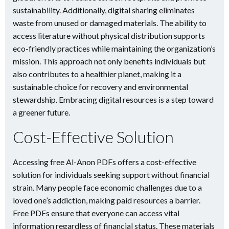
sustainability. Additionally, digital sharing eliminates
waste from unused or damaged materials. The ability to
access literature without physical distribution supports
eco-friendly practices while maintaining the organization’s
mission. This approach not only benefits individuals but
also contributes to a healthier planet, making it a
sustainable choice for recovery and environmental
stewardship. Embracing digital resources is a step toward
a greener future.
Cost-Effective Solution
Accessing free Al-Anon PDFs offers a cost-effective
solution for individuals seeking support without financial
strain. Many people face economic challenges due to a
loved one’s addiction, making paid resources a barrier.
Free PDFs ensure that everyone can access vital
information regardless of financial status. These materials