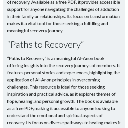
of recovery. Available as a free PDF, it provides accessible
support for anyone navigating the challenges of addiction
in their family or relationships. Its focus on transformation
makes it a vital tool for those seeking a fulfilling and
meaningful recovery journey.
“Paths to Recovery”
“Paths to Recovery” is a meaningful Al-Anon book
offering insights into the recovery journeys of members. It
features personal stories and experiences, highlighting the
application of Al-Anon principles in overcoming
challenges. This resource is ideal for those seeking
inspiration and practical advice, as it explores themes of
hope, healing, and personal growth. The book is available
as a free PDF, making it accessible to anyone looking to
understand the emotional and spiritual aspects of
recovery. Its focus on diverse pathways to healing makes it