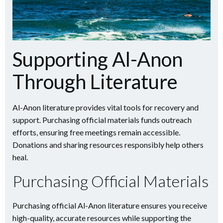
Supporting Al-Anon
Through Literature
Al-Anon literature provides vital tools for recovery and
support. Purchasing official materials funds outreach
efforts, ensuring free meetings remain accessible.
Donations and sharing resources responsibly help others
heal.
Purchasing Official Materials
Purchasing official Al-Anon literature ensures you receive
high-quality, accurate resources while supporting the