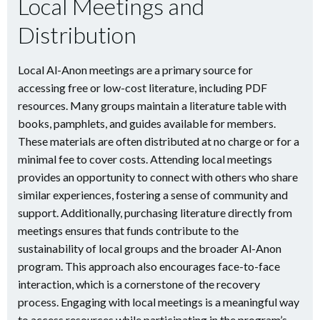
Local Meetings and
Distribution
Local Al-Anon meetings are a primary source for
accessing free or low-cost literature, including PDF
resources. Many groups maintain a literature table with
books, pamphlets, and guides available for members.
These materials are often distributed at no charge or for a
minimal fee to cover costs. Attending local meetings
provides an opportunity to connect with others who share
similar experiences, fostering a sense of community and
support. Additionally, purchasing literature directly from
meetings ensures that funds contribute to the
sustainability of local groups and the broader Al-Anon
program. This approach also encourages face-to-face
interaction, which is a cornerstone of the recovery
process. Engaging with local meetings is a meaningful way
to access resources while participating in the program’s