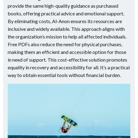
provide the same high-quality guidance as purchased
books, offering practical advice and emotional support.
By eliminating costs, Al-Anon ensures its resources are
inclusive and widely available. This approach aligns with
the organization’s mission to help all affected individuals.
Free PDFs also reduce the need for physical purchases,
making them an efficient and accessible option for those
in need of support. This cost-effective solution promotes
equality in recovery and accessibility for all. It’s a practical
way to obtain essential tools without financial burden.