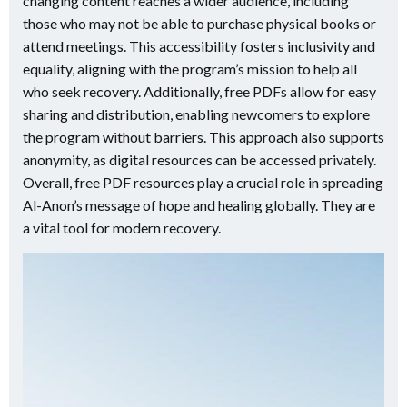
changing content reaches a wider audience, including
those who may not be able to purchase physical books or
attend meetings. This accessibility fosters inclusivity and
equality, aligning with the program’s mission to help all
who seek recovery. Additionally, free PDFs allow for easy
sharing and distribution, enabling newcomers to explore
the program without barriers. This approach also supports
anonymity, as digital resources can be accessed privately.
Overall, free PDF resources play a crucial role in spreading
Al-Anon’s message of hope and healing globally. They are
a vital tool for modern recovery.