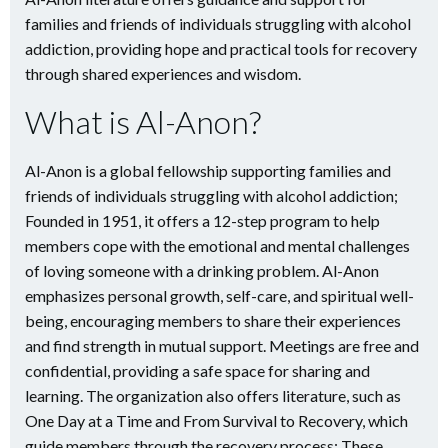
families and friends of individuals struggling with alcohol
addiction, providing hope and practical tools for recovery
through shared experiences and wisdom.
What is Al-Anon?
Al-Anon is a global fellowship supporting families and
friends of individuals struggling with alcohol addiction;
Founded in 1951, it offers a 12-step program to help
members cope with the emotional and mental challenges
of loving someone with a drinking problem. Al-Anon
emphasizes personal growth, self-care, and spiritual well-
being, encouraging members to share their experiences
and find strength in mutual support. Meetings are free and
confidential, providing a safe space for sharing and
learning. The organization also offers literature, such as
One Day at a Time and From Survival to Recovery, which
guide members through the recovery process; These