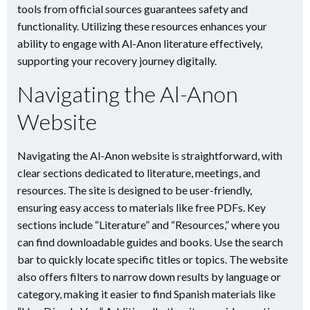
tools from official sources guarantees safety and
functionality. Utilizing these resources enhances your
ability to engage with Al-Anon literature effectively,
supporting your recovery journey digitally.
Navigating the Al-Anon
Website
Navigating the Al-Anon website is straightforward, with
clear sections dedicated to literature, meetings, and
resources. The site is designed to be user-friendly,
ensuring easy access to materials like free PDFs. Key
sections include “Literature” and “Resources,” where you
can find downloadable guides and books. Use the search
bar to quickly locate specific titles or topics. The website
also offers filters to narrow down results by language or
category, making it easier to find Spanish materials like