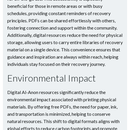
beneficial for those in remote areas or with busy
schedules, providing constant reminders of recovery
principles. PDFs can be shared effortlessly with others,
fostering connection and support within the community.
Additionally, digital resources reduce the need for physical
storage, allowing users to carry entire libraries of recovery
material on a single device. This convenience ensures that
guidance and inspiration are always within reach, helping
individuals stay focused on their recovery journey.
Environmental Impact
Digital Al-Anon resources significantly reduce the
environmental impact associated with printing physical
materials. By offering free PDFs, the need for paper, ink,
and transportation is minimized, helping to conserve
natural resources. This shift to digital formats aligns with
global efforts to reduce carbon footprints and promote