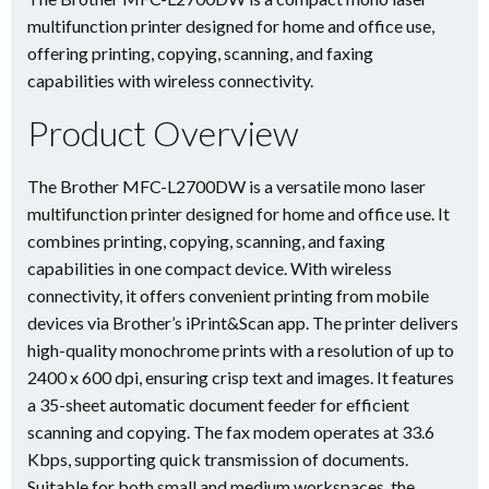
multifunction printer designed for home and office use,
offering printing, copying, scanning, and faxing
capabilities with wireless connectivity.
Product Overview
The Brother MFC-L2700DW is a versatile mono laser
multifunction printer designed for home and office use. It
combines printing, copying, scanning, and faxing
capabilities in one compact device. With wireless
connectivity, it offers convenient printing from mobile
devices via Brother’s iPrint&Scan app. The printer delivers
high-quality monochrome prints with a resolution of up to
2400 x 600 dpi, ensuring crisp text and images. It features
a 35-sheet automatic document feeder for efficient
scanning and copying. The fax modem operates at 33.6
Kbps, supporting quick transmission of documents.
Suitable for both small and medium workspaces, the