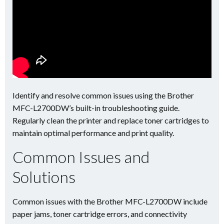
Identify and resolve common issues using the Brother
MFC-L2700DW’s built-in troubleshooting guide.
Regularly clean the printer and replace toner cartridges to
maintain optimal performance and print quality.
Common Issues and
Solutions
Common issues with the Brother MFC-L2700DW include
paper jams, toner cartridge errors, and connectivity