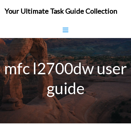
Skip
Your Ultimate Task Guide Collection
to
content
mfc l2700dw user
guide