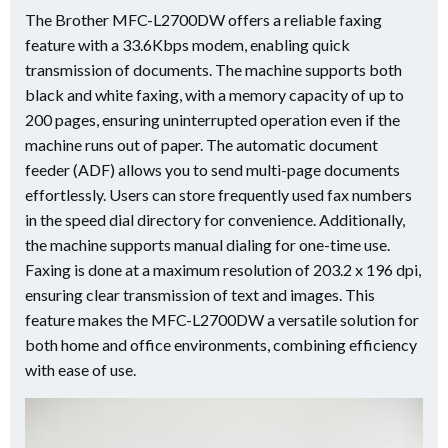
The Brother MFC-L2700DW offers a reliable faxing
feature with a 33.6Kbps modem, enabling quick
transmission of documents. The machine supports both
black and white faxing, with a memory capacity of up to
200 pages, ensuring uninterrupted operation even if the
machine runs out of paper. The automatic document
feeder (ADF) allows you to send multi-page documents
effortlessly. Users can store frequently used fax numbers
in the speed dial directory for convenience. Additionally,
the machine supports manual dialing for one-time use.
Faxing is done at a maximum resolution of 203.2 x 196 dpi,
ensuring clear transmission of text and images. This
feature makes the MFC-L2700DW a versatile solution for
both home and office environments, combining efficiency
with ease of use.