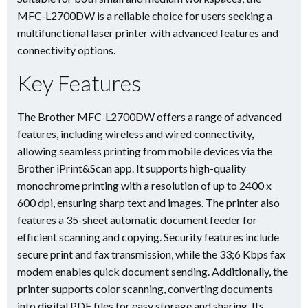
MFC-L2700DW is a reliable choice for users seeking a
multifunctional laser printer with advanced features and
connectivity options.
Key Features
The Brother MFC-L2700DW offers a range of advanced
features, including wireless and wired connectivity,
allowing seamless printing from mobile devices via the
Brother iPrint&Scan app. It supports high-quality
monochrome printing with a resolution of up to 2400 x
600 dpi, ensuring sharp text and images. The printer also
features a 35-sheet automatic document feeder for
efficient scanning and copying. Security features include
secure print and fax transmission, while the 33;6 Kbps fax
modem enables quick document sending. Additionally, the
printer supports color scanning, converting documents
into digital PDF files for easy storage and sharing. Its