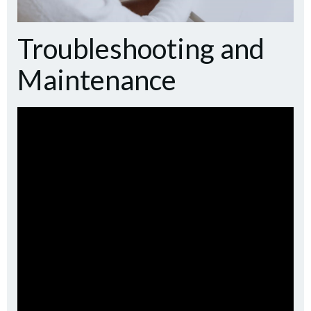
Troubleshooting and
Maintenance