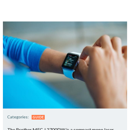
Categories:
GUIDE
The Brother MFC-L2700DW is a compact mono laser