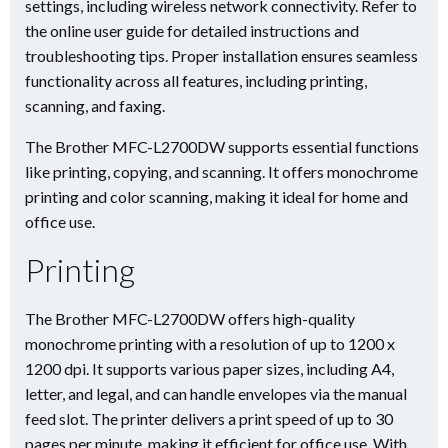
settings, including wireless network connectivity. Refer to
the online user guide for detailed instructions and
troubleshooting tips. Proper installation ensures seamless
functionality across all features, including printing,
scanning, and faxing.
The Brother MFC-L2700DW supports essential functions
like printing, copying, and scanning. It offers monochrome
printing and color scanning, making it ideal for home and
office use.
Printing
The Brother MFC-L2700DW offers high-quality
monochrome printing with a resolution of up to 1200 x
1200 dpi. It supports various paper sizes, including A4,
letter, and legal, and can handle envelopes via the manual
feed slot. The printer delivers a print speed of up to 30
pages per minute, making it efficient for office use. With