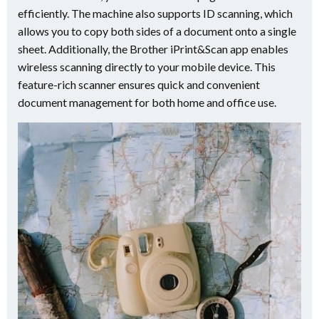
efficiently. The machine also supports ID scanning, which
allows you to copy both sides of a document onto a single
sheet. Additionally, the Brother iPrint&Scan app enables
wireless scanning directly to your mobile device. This
feature-rich scanner ensures quick and convenient
document management for both home and office use.