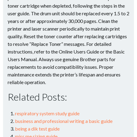
toner cartridge when depleted, following the steps in the
user guide. The drum unit should be replaced every 1.5 to 2
years or after approximately 30,000 pages. Clean the
printer and laser scanner periodically to maintain print
quality. Reset the toner counter after replacing cartridges
to resolve “Replace Toner” messages. For detailed
instructions, refer to the Online Users Guide or the Basic
Users Manual. Always use genuine Brother parts for
replacements to avoid compatibility issues. Proper
maintenance extends the printer’s lifespan and ensures
reliable operation.
Related Posts:
respiratory system study guide
business and professional writing a basic guide
being a dik test guide
miss me sizing guide