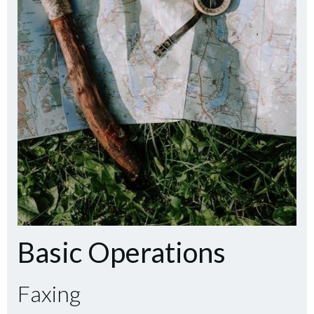
Basic Operations
Faxing