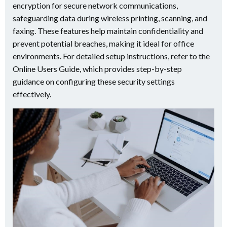
encryption for secure network communications,
safeguarding data during wireless printing, scanning, and
faxing. These features help maintain confidentiality and
prevent potential breaches, making it ideal for office
environments. For detailed setup instructions, refer to the
Online Users Guide, which provides step-by-step
guidance on configuring these security settings
effectively.