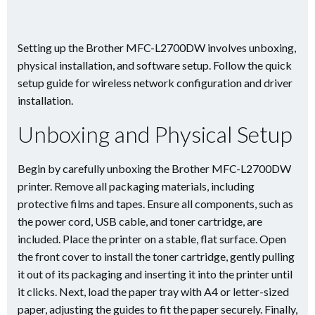
Setting up the Brother MFC-L2700DW involves unboxing,
physical installation, and software setup. Follow the quick
setup guide for wireless network configuration and driver
installation.
Unboxing and Physical Setup
Begin by carefully unboxing the Brother MFC-L2700DW
printer. Remove all packaging materials, including
protective films and tapes. Ensure all components, such as
the power cord, USB cable, and toner cartridge, are
included. Place the printer on a stable, flat surface. Open
the front cover to install the toner cartridge, gently pulling
it out of its packaging and inserting it into the printer until
it clicks. Next, load the paper tray with A4 or letter-sized
paper, adjusting the guides to fit the paper securely. Finally,