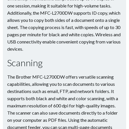
one session, making it suitable for high-volume tasks.
Additionally, the MFC-L2700DW supports ID copy, which
allows you to copy both sides of a document onto a single
sheet. The copying process is fast, with speeds of up to 30
pages per minute for black and white copies. Wireless and
USB connectivity enable convenient copying from various
devices.
Scanning
The Brother MFC-L2700DW offers versatile scanning
capabilities, allowing you to scan documents to various
destinations such as email, FTP, and network folders. It
supports both black and white and color scanning, with a
maximum resolution of 600 dpi for high-quality images.
The scanner can also save documents directly to a folder
on your computer as PDF files. Using the automatic
document feeder, you can scan multi-page documents