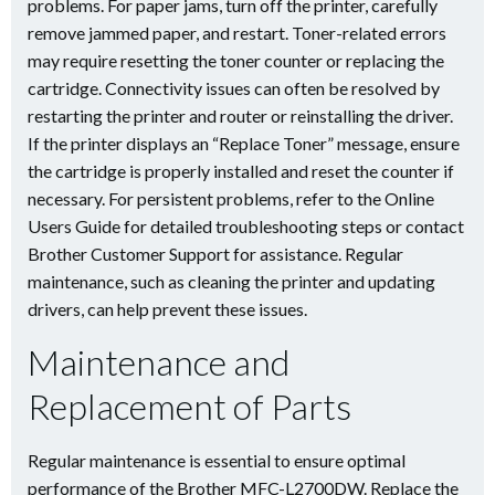
problems. For paper jams, turn off the printer, carefully
remove jammed paper, and restart. Toner-related errors
may require resetting the toner counter or replacing the
cartridge. Connectivity issues can often be resolved by
restarting the printer and router or reinstalling the driver.
If the printer displays an “Replace Toner” message, ensure
the cartridge is properly installed and reset the counter if
necessary. For persistent problems, refer to the Online
Users Guide for detailed troubleshooting steps or contact
Brother Customer Support for assistance. Regular
maintenance, such as cleaning the printer and updating
drivers, can help prevent these issues.
Maintenance and
Replacement of Parts
Regular maintenance is essential to ensure optimal
performance of the Brother MFC-L2700DW. Replace the