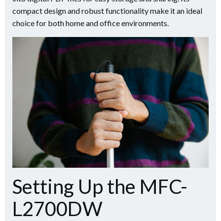
compact design and robust functionality make it an ideal
choice for both home and office environments.
Setting Up the MFC-
L2700DW