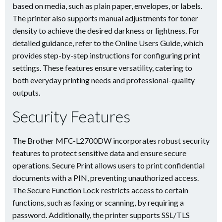
based on media, such as plain paper, envelopes, or labels.
The printer also supports manual adjustments for toner
density to achieve the desired darkness or lightness. For
detailed guidance, refer to the Online Users Guide, which
provides step-by-step instructions for configuring print
settings. These features ensure versatility, catering to
both everyday printing needs and professional-quality
outputs.
Security Features
The Brother MFC-L2700DW incorporates robust security
features to protect sensitive data and ensure secure
operations. Secure Print allows users to print confidential
documents with a PIN, preventing unauthorized access.
The Secure Function Lock restricts access to certain
functions, such as faxing or scanning, by requiring a
password. Additionally, the printer supports SSL/TLS