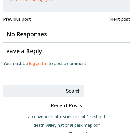
Post
Post
Previous post
Next post
navigation
navigation
No Responses
Leave a Reply
You must be
logged in
to post a comment.
Search
Recent Posts
ap environmental science unit 1 test pdf
death valley national park map pdf