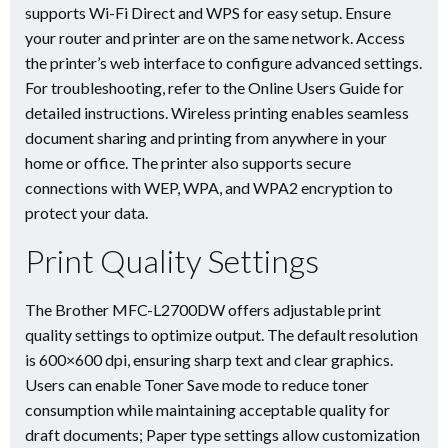
supports Wi-Fi Direct and WPS for easy setup. Ensure
your router and printer are on the same network. Access
the printer’s web interface to configure advanced settings.
For troubleshooting, refer to the Online Users Guide for
detailed instructions. Wireless printing enables seamless
document sharing and printing from anywhere in your
home or office. The printer also supports secure
connections with WEP, WPA, and WPA2 encryption to
protect your data.
Print Quality Settings
The Brother MFC-L2700DW offers adjustable print
quality settings to optimize output. The default resolution
is 600×600 dpi, ensuring sharp text and clear graphics.
Users can enable Toner Save mode to reduce toner
consumption while maintaining acceptable quality for
draft documents; Paper type settings allow customization