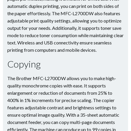
automatic duplex printing, you can print on both sides of
the paper effortlessly. The MFC-L2700DW also features
adjustable print quality settings, allowing you to optimize
output for your needs. Additionally, it supports toner save
mode to reduce toner consumption while maintaining clear
text. Wireless and USB connectivity ensure seamless
printing from computers and mobile devices.
Copying
The Brother MFC-L2700DW allows you to make high-
quality monochrome copies with ease. It supports
enlargement or reduction of documents from 25% to
400% in 1% increments for precise scaling. The copier
features adjustable contrast and brightness settings to
ensure optimal image quality. With a 35-sheet automatic
document feeder, you can copy multi-page documents
efficiently. The machine can produce up to 99 copies in