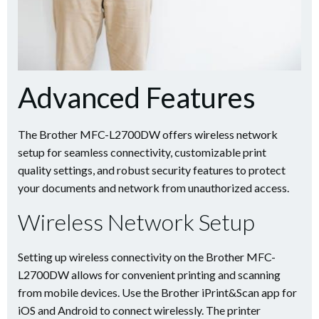
Advanced Features
The Brother MFC-L2700DW offers wireless network
setup for seamless connectivity, customizable print
quality settings, and robust security features to protect
your documents and network from unauthorized access.
Wireless Network Setup
Setting up wireless connectivity on the Brother MFC-
L2700DW allows for convenient printing and scanning
from mobile devices. Use the Brother iPrint&Scan app for
iOS and Android to connect wirelessly. The printer