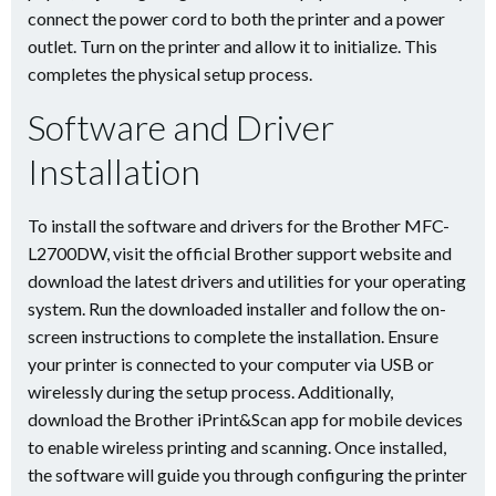
connect the power cord to both the printer and a power
outlet. Turn on the printer and allow it to initialize. This
completes the physical setup process.
Software and Driver
Installation
To install the software and drivers for the Brother MFC-
L2700DW, visit the official Brother support website and
download the latest drivers and utilities for your operating
system. Run the downloaded installer and follow the on-
screen instructions to complete the installation. Ensure
your printer is connected to your computer via USB or
wirelessly during the setup process. Additionally,
download the Brother iPrint&Scan app for mobile devices
to enable wireless printing and scanning. Once installed,
the software will guide you through configuring the printer