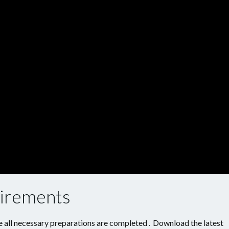
uirements
e all necessary preparations are completed․ Download the latest