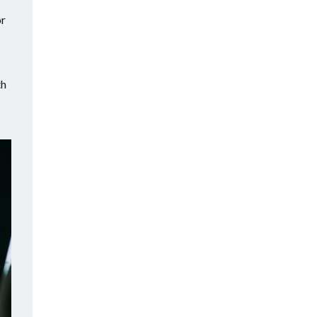
or
th