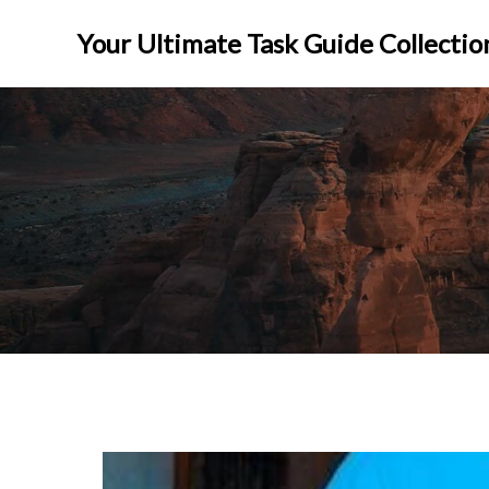
Skip
to
Your Ultimate Task Guide Collectio
content