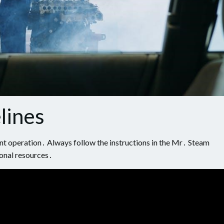
lines
cient operation․ Always follow the instructions in the Mr․ Steam
onal resources․