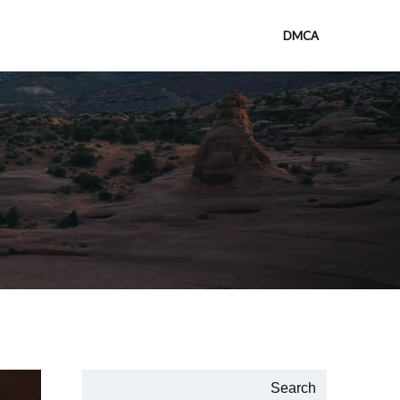
DMCA
Search