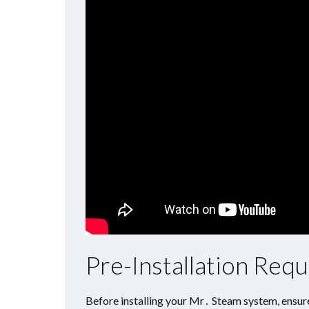
Pre-Installation Req
Before installing your Mr․ Steam system, ensur