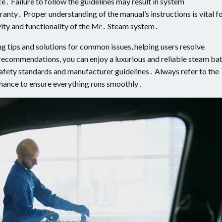
 Failure to follow the guidelines may result in system
ranty․ Proper understanding of the manual’s instructions is vital f
vity and functionality of the Mr․ Steam system․
ng tips and solutions for common issues, helping users resolve
recommendations, you can enjoy a luxurious and reliable steam ba
afety standards and manufacturer guidelines․ Always refer to the
enance to ensure everything runs smoothly․