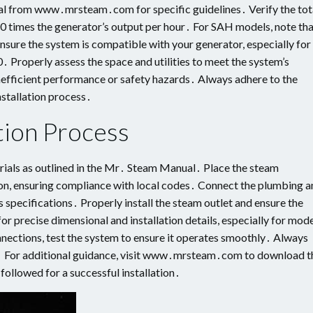
al from www․mrsteam․com for specific guidelines․ Verify the tot
60 times the generator’s output per hour․ For SAH models, note th
nsure the system is compatible with your generator, especially for
 Properly assess the space and utilities to meet the system’s
nefficient performance or safety hazards․ Always adhere to the
nstallation process․
tion Process
rials as outlined in the Mr․ Steam Manual․ Place the steam
tion, ensuring compliance with local codes․ Connect the plumbing 
 specifications․ Properly install the steam outlet and ensure the
or precise dimensional and installation details, especially for mod
nections, test the system to ensure it operates smoothly․ Always
ues․ For additional guidance, visit www․mrsteam․com to download t
 followed for a successful installation․