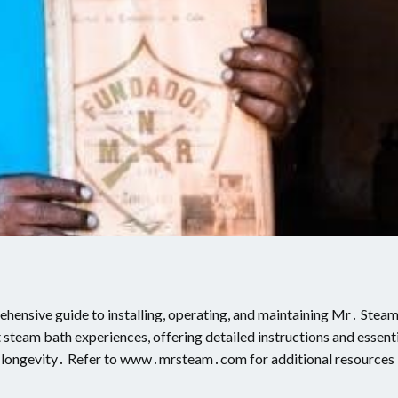
ensive guide to installing, operating, and maintaining Mr․ Stea
 steam bath experiences, offering detailed instructions and essent
d longevity․ Refer to www․mrsteam․com for additional resources