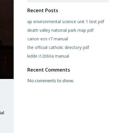
Recent Posts
ap environmental science unit 1 test pdf
death valley national park map pdf
canon eos r7 manual
the official catholic directory pdf
kidde i12060a manual
Recent Comments
No comments to show.
m
ial