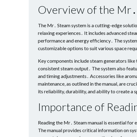
Overview of the Mr
The Mr․ Steam system is a cutting-edge solution
relaxing experiences․ It includes advanced stea
performance and energy efficiency․ The system i
customizable options to suit various space req
Key components include steam generators like 
consistent steam output․ The system also featur
and timing adjustments․ Accessories like aroma
maintenance, as outlined in the manual, are cru
its reliability, durability, and ability to create
Importance of Readi
Reading the Mr․ Steam manual is essential for en
The manual provides critical information on sys