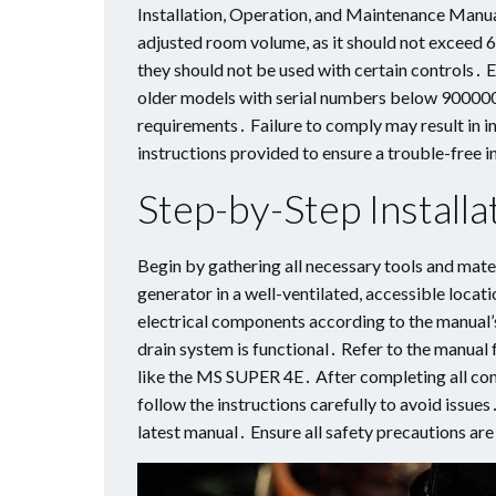
Installation, Operation, and Maintenance Manu
adjusted room volume, as it should not exceed 
they should not be used with certain controls․ E
older models with serial numbers below 900000․
requirements․ Failure to comply may result in i
instructions provided to ensure a trouble-free i
Step-by-Step Installa
Begin by gathering all necessary tools and mate
generator in a well-ventilated, accessible loca
electrical components according to the manual’s
drain system is functional․ Refer to the manual f
like the MS SUPER 4E․ After completing all con
follow the instructions carefully to avoid iss
latest manual․ Ensure all safety precautions are