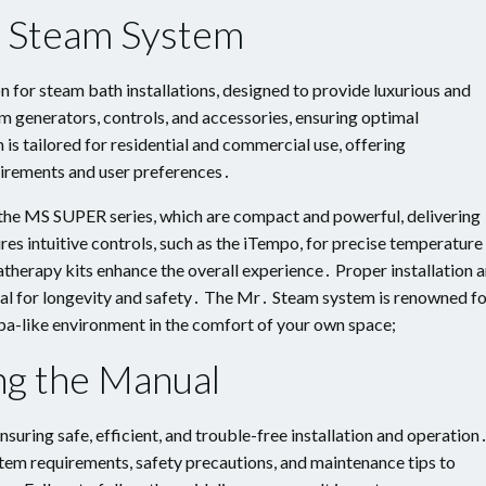
․ Steam System
 for steam bath installations, designed to provide luxurious and
m generators, controls, and accessories, ensuring optimal
s tailored for residential and commercial use, offering
uirements and user preferences․
the MS SUPER series, which are compact and powerful, delivering
es intuitive controls, such as the iTempo, for precise temperature
therapy kits enhance the overall experience․ Proper installation 
cial for longevity and safety․ The Mr․ Steam system is renowned f
 a spa-like environment in the comfort of your own space;
ng the Manual
suring safe, efficient, and trouble-free installation and operation
tem requirements, safety precautions, and maintenance tips to