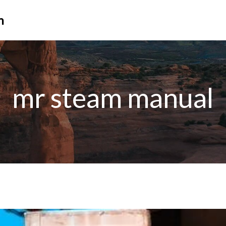
n
mr steam manual