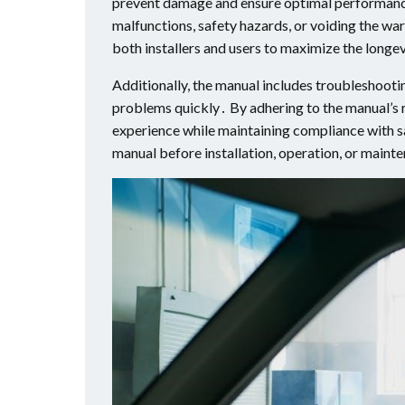
prevent damage and ensure optimal performance․
malfunctions, safety hazards, or voiding the war
both installers and users to maximize the longe
Additionally, the manual includes troubleshooti
problems quickly․ By adhering to the manual’s 
experience while maintaining compliance with s
manual before installation, operation, or maint