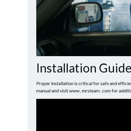
Installation Guide
Proper installation is critical for safe and effi
manual and visit www․mrsteam․com for additi