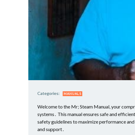
Categories:
MANUALS
Welcome to the Mr; Steam Manual, your compreh
systems․ This manual ensures safe and efficient
safety guidelines to maximize performance an
and support․