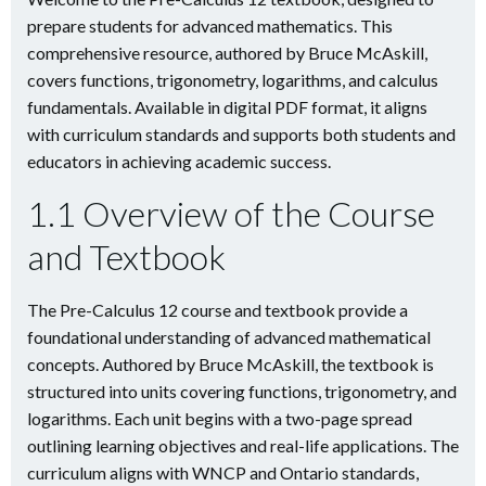
prepare students for advanced mathematics. This
comprehensive resource, authored by Bruce McAskill,
covers functions, trigonometry, logarithms, and calculus
fundamentals. Available in digital PDF format, it aligns
with curriculum standards and supports both students and
educators in achieving academic success.
1.1 Overview of the Course
and Textbook
The Pre-Calculus 12 course and textbook provide a
foundational understanding of advanced mathematical
concepts. Authored by Bruce McAskill, the textbook is
structured into units covering functions, trigonometry, and
logarithms. Each unit begins with a two-page spread
outlining learning objectives and real-life applications. The
curriculum aligns with WNCP and Ontario standards,