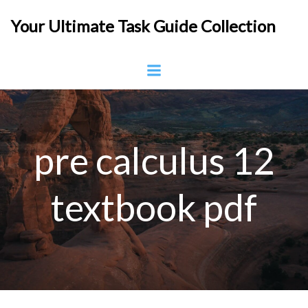
Skip
Your Ultimate Task Guide Collection
to
content
pre calculus 12
textbook pdf