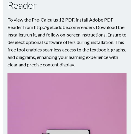
Reader
To view the Pre-Calculus 12 PDF, install Adobe PDF
Reader from http://get.adobe.com/reader/. Download the
installer, run it, and follow on-screen instructions. Ensure to
deselect optional software offers during installation. This
free tool enables seamless access to the textbook, graphs,
and diagrams, enhancing your learning experience with
clear and precise content display.