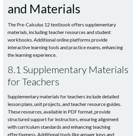
and Materials
The Pre-Calculus 12 textbook offers supplementary
materials, including teacher resources and student
workbooks. Additional online platforms provide
interactive learning tools and practice exams, enhancing
the learning experience.
8.1 Supplementary Materials
for Teachers
Supplementary materials for teachers include detailed
lesson plans, unit projects, and teacher resource guides.
These resources, available in PDF format, provide
structured support for instructors, ensuring alignment
with curriculum standards and enhancing teaching
effectiveness. Additional tools like answer keys and