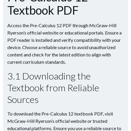
Textbook PDF
Access the Pre-Calculus 12 PDF through McGraw-Hill
Ryerson’s official website or educational portals. Ensure a
PDF reader is installed and verify compatibility with your
device. Choose a reliable source to avoid unauthorized
content and check for the latest edition to align with
current curriculum standards.
3.1 Downloading the
Textbook from Reliable
Sources
To download the Pre-Calculus 12 textbook PDF, visit
McGraw-Hill Ryerson’s official website or trusted
educational platforms. Ensure you use a reliable source to