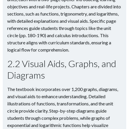
objectives and real-life projects. Chapters are divided into
sections, such as functions, trigonometry, and logarithms,
with detailed explanations and visual aids. Specific page
references guide students through topics like the unit
circle (pp. 180-190) and calculus introductions. This
structure aligns with curriculum standards, ensuring a
logical flow for comprehension.
2.2 Visual Aids, Graphs, and
Diagrams
The textbook incorporates over 1,200 graphs, diagrams,
and visual aids to enhance understanding. Detailed
illustrations of functions, transformations, and the unit
circle provide clarity. Step-by-step diagrams guide
students through complex problems, while graphs of
exponential and logarithmic functions help visualize