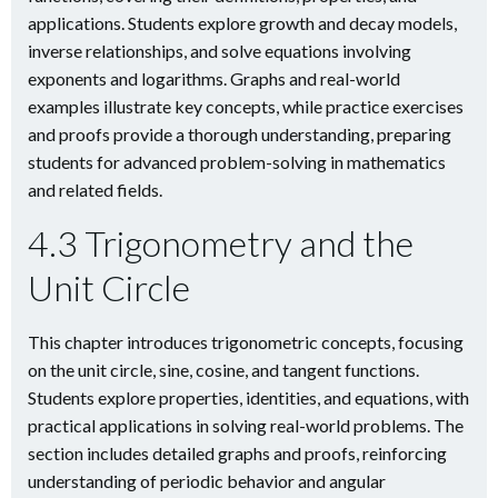
applications. Students explore growth and decay models,
inverse relationships, and solve equations involving
exponents and logarithms. Graphs and real-world
examples illustrate key concepts, while practice exercises
and proofs provide a thorough understanding, preparing
students for advanced problem-solving in mathematics
and related fields.
4.3 Trigonometry and the
Unit Circle
This chapter introduces trigonometric concepts, focusing
on the unit circle, sine, cosine, and tangent functions.
Students explore properties, identities, and equations, with
practical applications in solving real-world problems. The
section includes detailed graphs and proofs, reinforcing
understanding of periodic behavior and angular