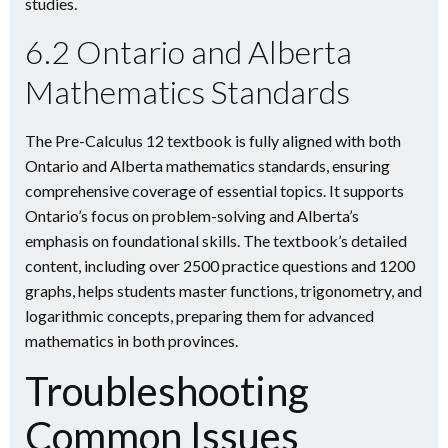
studies.
6.2 Ontario and Alberta
Mathematics Standards
The Pre-Calculus 12 textbook is fully aligned with both
Ontario and Alberta mathematics standards, ensuring
comprehensive coverage of essential topics. It supports
Ontario’s focus on problem-solving and Alberta’s
emphasis on foundational skills. The textbook’s detailed
content, including over 2500 practice questions and 1200
graphs, helps students master functions, trigonometry, and
logarithmic concepts, preparing them for advanced
mathematics in both provinces.
Troubleshooting
Common Issues