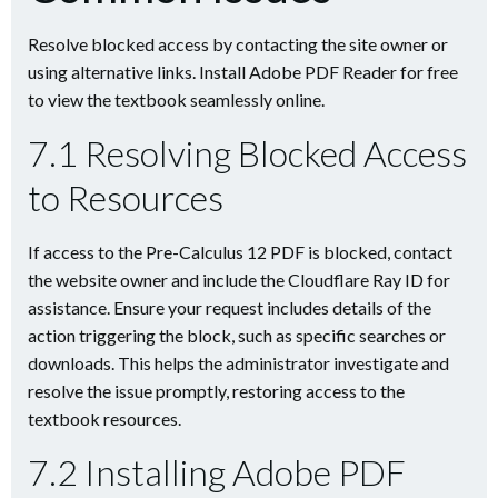
Resolve blocked access by contacting the site owner or
using alternative links. Install Adobe PDF Reader for free
to view the textbook seamlessly online.
7.1 Resolving Blocked Access
to Resources
If access to the Pre-Calculus 12 PDF is blocked, contact
the website owner and include the Cloudflare Ray ID for
assistance. Ensure your request includes details of the
action triggering the block, such as specific searches or
downloads. This helps the administrator investigate and
resolve the issue promptly, restoring access to the
textbook resources.
7.2 Installing Adobe PDF