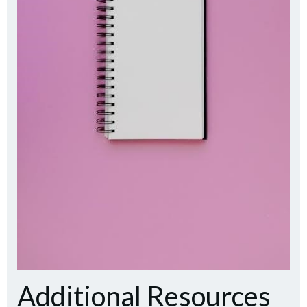
Additional Resources