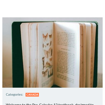
Categories:
CANADA
Welcome to the Pre-Calculus 12 textbook, designed to