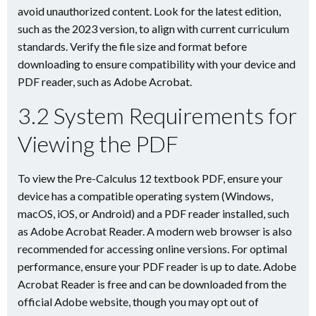
avoid unauthorized content. Look for the latest edition,
such as the 2023 version, to align with current curriculum
standards. Verify the file size and format before
downloading to ensure compatibility with your device and
PDF reader, such as Adobe Acrobat.
3.2 System Requirements for
Viewing the PDF
To view the Pre-Calculus 12 textbook PDF, ensure your
device has a compatible operating system (Windows,
macOS, iOS, or Android) and a PDF reader installed, such
as Adobe Acrobat Reader. A modern web browser is also
recommended for accessing online versions. For optimal
performance, ensure your PDF reader is up to date. Adobe
Acrobat Reader is free and can be downloaded from the
official Adobe website, though you may opt out of