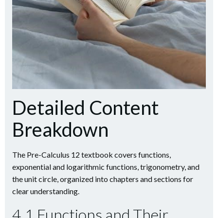
Detailed Content
Breakdown
The Pre-Calculus 12 textbook covers functions,
exponential and logarithmic functions, trigonometry, and
the unit circle, organized into chapters and sections for
clear understanding.
4.1 Functions and Their