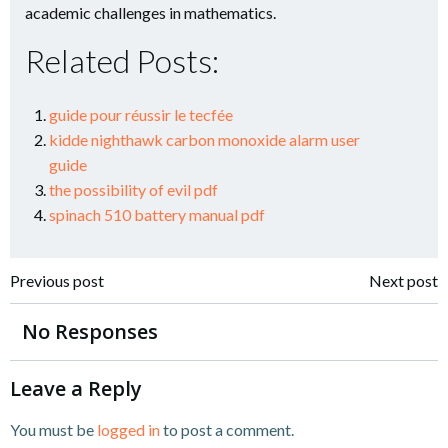
academic challenges in mathematics.
Related Posts:
guide pour réussir le tecfée
kidde nighthawk carbon monoxide alarm user
guide
the possibility of evil pdf
spinach 510 battery manual pdf
Post
Post
Previous post
Next post
navigation
navigation
No Responses
Leave a Reply
You must be
logged in
to post a comment.