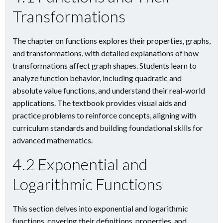
Transformations
The chapter on functions explores their properties, graphs,
and transformations, with detailed explanations of how
transformations affect graph shapes. Students learn to
analyze function behavior, including quadratic and
absolute value functions, and understand their real-world
applications. The textbook provides visual aids and
practice problems to reinforce concepts, aligning with
curriculum standards and building foundational skills for
advanced mathematics.
4.2 Exponential and
Logarithmic Functions
This section delves into exponential and logarithmic
functions, covering their definitions, properties, and