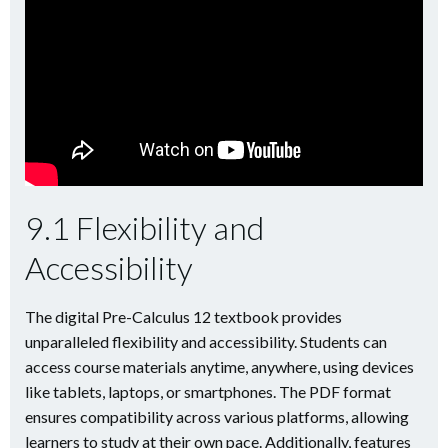
9.1 Flexibility and
Accessibility
The digital Pre-Calculus 12 textbook provides
unparalleled flexibility and accessibility. Students can
access course materials anytime, anywhere, using devices
like tablets, laptops, or smartphones. The PDF format
ensures compatibility across various platforms, allowing
learners to study at their own pace. Additionally, features