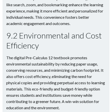
like search, zoom, and bookmarking enhance the learning
experience, making it more efficient and personalized for
individual needs. This convenience fosters better
academic engagement and outcomes.
9.2 Environmental and Cost
Efficiency
The digital Pre-Calculus 12 textbook promotes
environmental sustainability by reducing paper usage,
conserving resources, and minimizing carbon footprint. It
also offers cost efficiency, eliminating the need for
physical copies and providing perpetual access to learning
materials. This eco-friendly and budget-friendly option
ensures students and institutions save money while
contributing to a greener future. A win-win solution for
education and the environment.