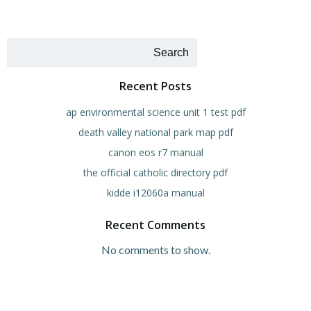
Search
Recent Posts
ap environmental science unit 1 test pdf
death valley national park map pdf
canon eos r7 manual
the official catholic directory pdf
kidde i12060a manual
Recent Comments
No comments to show.