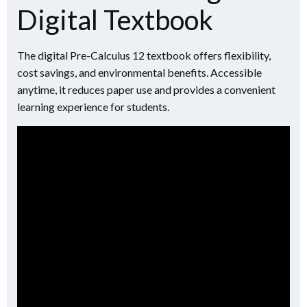
Digital Textbook
The digital Pre-Calculus 12 textbook offers flexibility,
cost savings, and environmental benefits. Accessible
anytime, it reduces paper use and provides a convenient
learning experience for students.