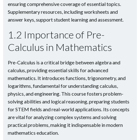
ensuring comprehensive coverage of essential topics.
Supplementary resources, including worksheets and
answer keys, support student learning and assessment.
1.2 Importance of Pre-
Calculus in Mathematics
Pre-Calculus is a critical bridge between algebra and
calculus, providing essential skills for advanced
mathematics. It introduces functions, trigonometry, and
logarithms, fundamental for understanding calculus,
physics, and engineering. This course fosters problem-
solving abilities and logical reasoning, preparing students
for STEM fields and real-world applications. Its concepts
are vital for analyzing complex systems and solving
practical problems, making it indispensable in modern
mathematics education.