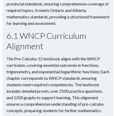
provincial standards, ensuring comprehensive coverage of
required topics. It meets Ontario and Alberta
mathematics standards, providing a structured framework
for learning and assessment.
6.1 WNCP Curriculum
Alignment
The Pre-Calculus 12 textbook aligns with the WNCP
curriculum, covering essential outcomes in functions,
trigonometry, and exponential/logarithmic functions; Each
chapter corresponds to WNCP standards, ensuring
students meet required competencies. The textbook
includes detailed proofs, over 2500 practice questions,
and 1200 graphs to support learning. This alignment
ensures a comprehensive understanding of pre-calculus
concepts, preparing students for further mathematics