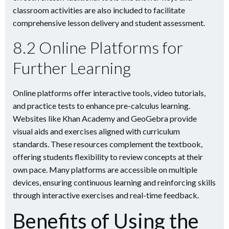
classroom activities are also included to facilitate
comprehensive lesson delivery and student assessment.
8.2 Online Platforms for
Further Learning
Online platforms offer interactive tools, video tutorials,
and practice tests to enhance pre-calculus learning.
Websites like Khan Academy and GeoGebra provide
visual aids and exercises aligned with curriculum
standards. These resources complement the textbook,
offering students flexibility to review concepts at their
own pace. Many platforms are accessible on multiple
devices, ensuring continuous learning and reinforcing skills
through interactive exercises and real-time feedback.
Benefits of Using the