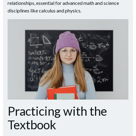
relationships, essential for advanced math and science
disciplines like calculus and physics.
Practicing with the
Textbook