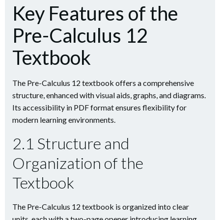
Key Features of the
Pre-Calculus 12
Textbook
The Pre-Calculus 12 textbook offers a comprehensive
structure, enhanced with visual aids, graphs, and diagrams.
Its accessibility in PDF format ensures flexibility for
modern learning environments.
2.1 Structure and
Organization of the
Textbook
The Pre-Calculus 12 textbook is organized into clear
units, each with a two-page opener introducing learning