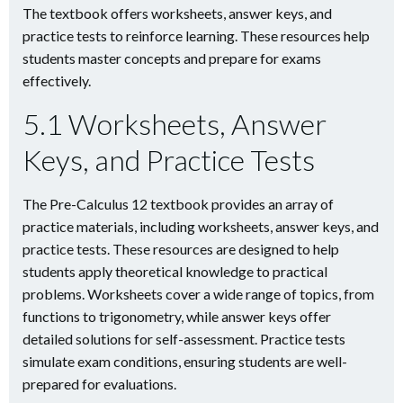
The textbook offers worksheets, answer keys, and
practice tests to reinforce learning. These resources help
students master concepts and prepare for exams
effectively.
5.1 Worksheets, Answer
Keys, and Practice Tests
The Pre-Calculus 12 textbook provides an array of
practice materials, including worksheets, answer keys, and
practice tests. These resources are designed to help
students apply theoretical knowledge to practical
problems. Worksheets cover a wide range of topics, from
functions to trigonometry, while answer keys offer
detailed solutions for self-assessment. Practice tests
simulate exam conditions, ensuring students are well-
prepared for evaluations.