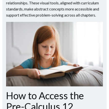
relationships. These visual tools, aligned with curriculum
standards, make abstract concepts more accessible and
support effective problem-solving across all chapters.
How to Access the
Pre-Calculus 12