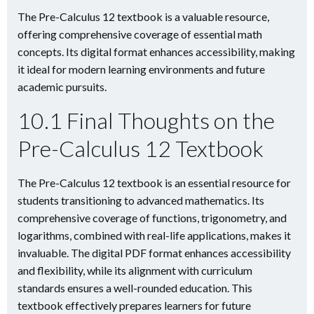
The Pre-Calculus 12 textbook is a valuable resource,
offering comprehensive coverage of essential math
concepts. Its digital format enhances accessibility, making
it ideal for modern learning environments and future
academic pursuits.
10.1 Final Thoughts on the
Pre-Calculus 12 Textbook
The Pre-Calculus 12 textbook is an essential resource for
students transitioning to advanced mathematics. Its
comprehensive coverage of functions, trigonometry, and
logarithms, combined with real-life applications, makes it
invaluable. The digital PDF format enhances accessibility
and flexibility, while its alignment with curriculum
standards ensures a well-rounded education. This
textbook effectively prepares learners for future