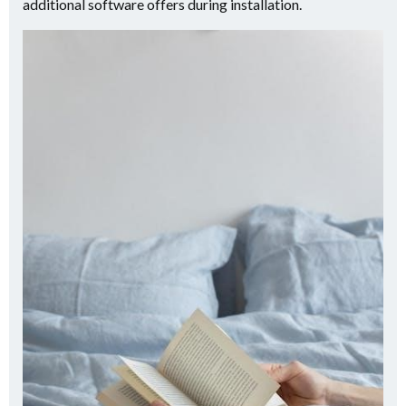
additional software offers during installation.