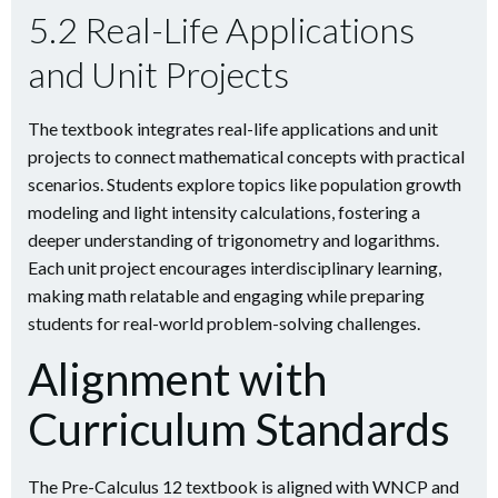
5.2 Real-Life Applications
and Unit Projects
The textbook integrates real-life applications and unit
projects to connect mathematical concepts with practical
scenarios. Students explore topics like population growth
modeling and light intensity calculations, fostering a
deeper understanding of trigonometry and logarithms.
Each unit project encourages interdisciplinary learning,
making math relatable and engaging while preparing
students for real-world problem-solving challenges.
Alignment with
Curriculum Standards
The Pre-Calculus 12 textbook is aligned with WNCP and