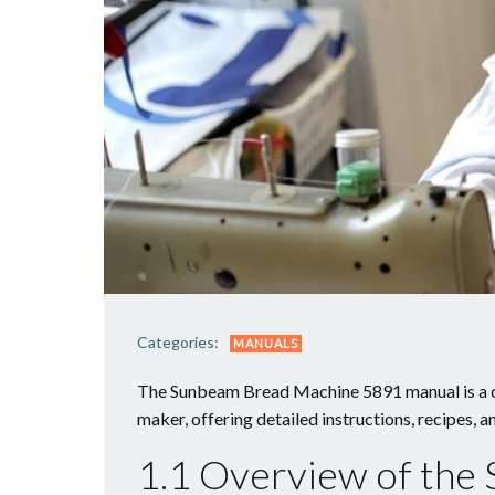
Categories:
MANUALS
The Sunbeam Bread Machine 5891 manual is a c
maker, offering detailed instructions, recipes, 
1.1 Overview of th