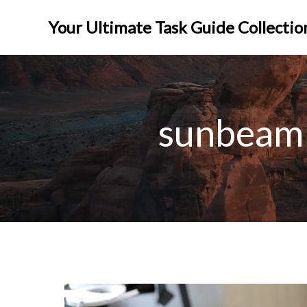
Skip
to
Your Ultimate Task Guide Collectio
content
sunbeam 