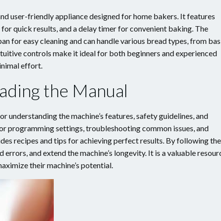
d user-friendly appliance designed for home bakers. It features
or quick results, and a delay timer for convenient baking. The
an for easy cleaning and can handle various bread types, from bas
tuitive controls make it ideal for both beginners and experienced
nimal effort.
ading the Manual
r understanding the machine’s features, safety guidelines, and
s for programming settings, troubleshooting common issues, and
des recipes and tips for achieving perfect results. By following the
d errors, and extend the machine’s longevity. It is a valuable resour
aximize their machine’s potential.