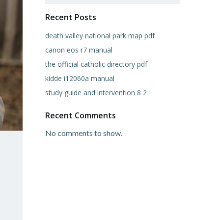
Recent Posts
death valley national park map pdf
canon eos r7 manual
the official catholic directory pdf
kidde i12060a manual
study guide and intervention 8 2
Recent Comments
No comments to show.