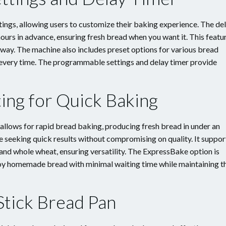
gs, allowing users to customize their baking experience. The de
ours in advance, ensuring fresh bread when you want it. This featu
 away. The machine also includes preset options for various bread
s every time. The programmable settings and delay timer provide
ing for Quick Baking
lows for rapid bread baking, producing fresh bread in under an
se seeking quick results without compromising on quality. It suppor
 and whole wheat, ensuring versatility. The ExpressBake option is
njoy homemade bread with minimal waiting time while maintaining t
tick Bread Pan