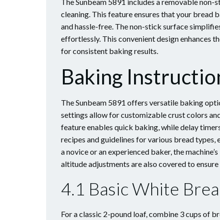
The Sunbeam 5891 includes a removable non-stic
cleaning. This feature ensures that your bread 
and hassle-free. The non-stick surface simplifi
effortlessly. This convenient design enhances t
for consistent baking results.
Baking Instructio
The Sunbeam 5891 offers versatile baking optio
settings allow for customizable crust colors an
feature enables quick baking, while delay timers
recipes and guidelines for various bread types, 
a novice or an experienced baker, the machine’s
altitude adjustments are also covered to ensure
4.1 Basic White Bre
For a classic 2-pound loaf, combine 3 cups of br