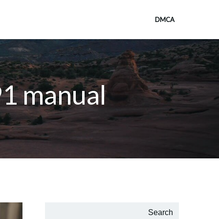
DMCA
91 manual
Search