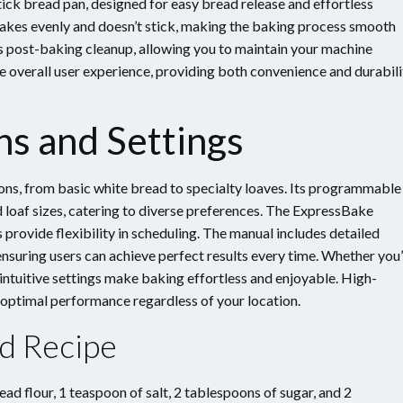
k bread pan, designed for easy bread release and effortless
bakes evenly and doesn’t stick, making the baking process smooth
es post-baking cleanup, allowing you to maintain your machine
he overall user experience, providing both convenience and durabili
ns and Settings
ns, from basic white bread to specialty loaves. Its programmable
d loaf sizes, catering to diverse preferences. The ExpressBake
 provide flexibility in scheduling. The manual includes detailed
ensuring users can achieve perfect results every time. Whether you
 intuitive settings make baking effortless and enjoyable. High-
 optimal performance regardless of your location.
ad Recipe
ead flour, 1 teaspoon of salt, 2 tablespoons of sugar, and 2