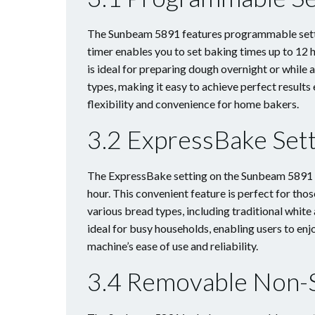
The Sunbeam 5891 features programmable settin
timer enables you to set baking times up to 12 h
is ideal for preparing dough overnight or while
types, making it easy to achieve perfect result
flexibility and convenience for home bakers.
3.2 ExpressBake Sett
The ExpressBake setting on the Sunbeam 5891 al
hour. This convenient feature is perfect for tho
various bread types, including traditional white
ideal for busy households, enabling users to e
machine’s ease of use and reliability.
3.4 Removable Non-S