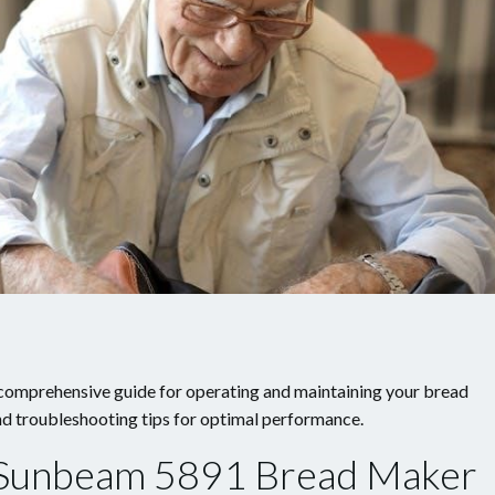
omprehensive guide for operating and maintaining your bread
and troubleshooting tips for optimal performance.
e Sunbeam 5891 Bread Maker