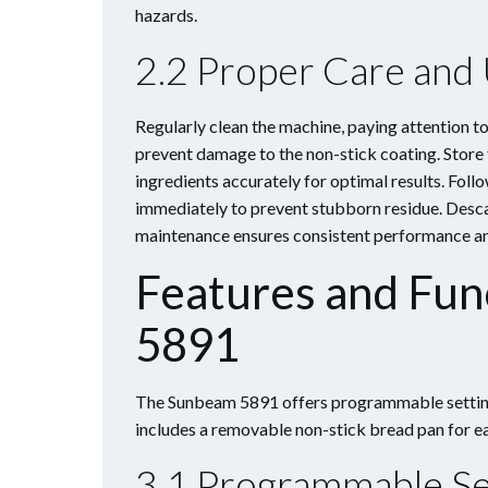
hazards.
2.2 Proper Care and
Regularly clean the machine, paying attention t
prevent damage to the non-stick coating. Store 
ingredients accurately for optimal results. Foll
immediately to prevent stubborn residue. Descal
maintenance ensures consistent performance and
Features and Fun
5891
The Sunbeam 5891 offers programmable settings,
includes a removable non-stick bread pan for ea
3.1 Programmable Se