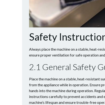
Safety Instructio
Always place the machine on a stable, heat-resi
ensure proper ventilation for safe operation a
2.1 General Safety G
Place the machine on a stable, heat-resistant s
from the appliance while in operation. Ensure pr
hands into the machine during operation. Regula
instructions carefully to prevent accidents and
machine’s lifespan and ensure trouble-free oper