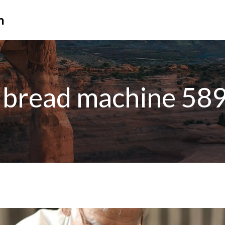
n
bread machine 58