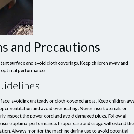
ns and Precautions
stant surface and avoid cloth coverings. Keep children away and
nd optimal performance.
uidelines
urface, avoiding unsteady or cloth-covered areas. Keep children aw
oper ventilation and avoid overheating. Never insert utensils or
rly inspect the power cord and avoid damaged plugs. Follow all
 ensure optimal performance. Proper care and usage will extend the
ation. Always monitor the machine during use to avoid potential