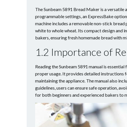
The Sunbeam 5891 Bread Maker is a versatile an
programmable settings, an ExpressBake option f
machine includes a removable non-stick bread p
white to whole wheat. Its compact design and in
bakers, ensuring fresh homemade bread with mi
1.2 Importance of Re
Reading the Sunbeam 5891 manual is essential fo
proper usage. It provides detailed instruction
maintaining the appliance. The manual also inclu
guidelines, users can ensure safe operation, avoi
for both beginners and experienced bakers to m