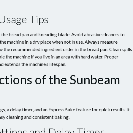
 Usage Tips
o the bread pan and kneading blade. Avoid abrasive cleaners to
the machine in a dry place when not in use. Always measure
ow the recommended ingredient order in the bread pan. Clean spills
e the machine if you live in an area with hard water. Proper
 extends the machine’s lifespan.
ctions of the Sunbeam
 a delay timer, and an ExpressBake feature for quick results. It
sy cleaning and consistent baking.
ttings and Delay Timer