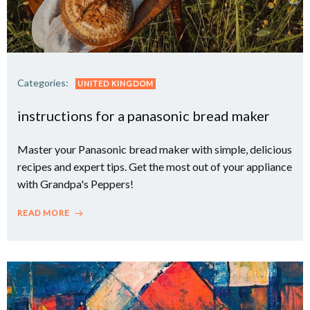
Categories:
UNITED KINGDOM
instructions for a panasonic bread maker
Master your Panasonic bread maker with simple, delicious
recipes and expert tips. Get the most out of your appliance
with Grandpa's Peppers!
READ MORE