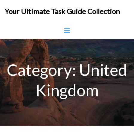
Skip
Your Ultimate Task Guide Collection
to
content
Category:
United
Kingdom