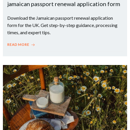
jamaican passport renewal application form
Download the Jamaican passport renewal application
form for the UK. Get step-by-step guidance, processing
times, and expert tips.
READ MORE