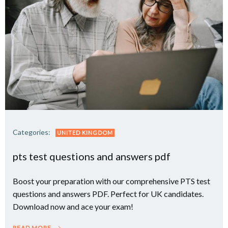
Categories:
UNITED KINGDOM
pts test questions and answers pdf
Boost your preparation with our comprehensive PTS test
questions and answers PDF. Perfect for UK candidates.
Download now and ace your exam!
READ MORE