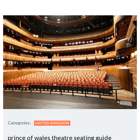
Categories:
UNITED KINGDOM
prince of wales theatre seating guide