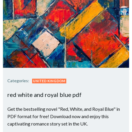
Categories:
UNITED KINGDOM
red white and royal blue pdf
Get the bestselling novel "Red, White, and Royal Blue" in
PDF format for free! Download now and enjoy this
captivating romance story set in the UK.