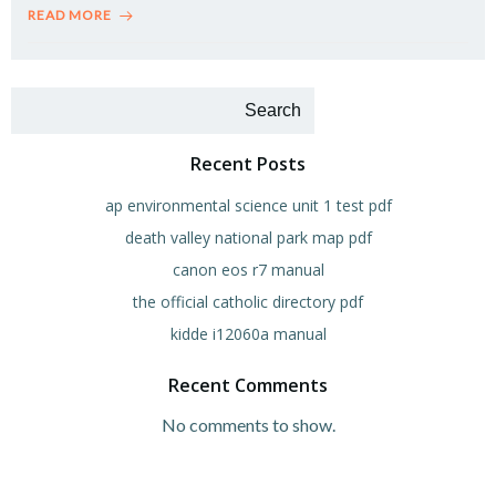
READ MORE
Search
Recent Posts
ap environmental science unit 1 test pdf
death valley national park map pdf
canon eos r7 manual
the official catholic directory pdf
kidde i12060a manual
Recent Comments
No comments to show.