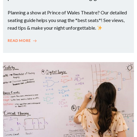
Planning a show at Prince of Wales Theatre? Our detailed
seating guide helps you snag the *best seats*! See views,
read tips & make your night unforgettable.
READ MORE