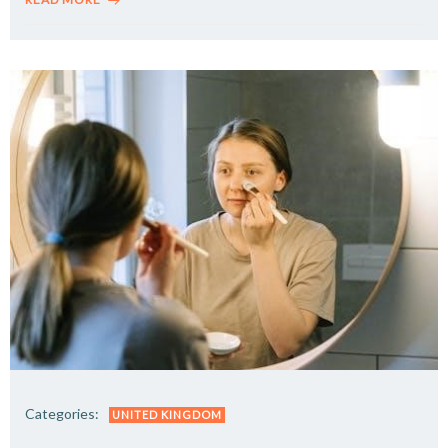
Categories:
UNITED KINGDOM