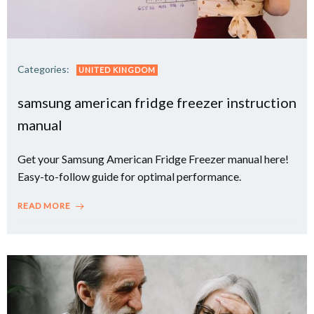
Categories:
UNITED KINGDOM
samsung american fridge freezer instruction
manual
Get your Samsung American Fridge Freezer manual here!
Easy-to-follow guide for optimal performance.
READ MORE