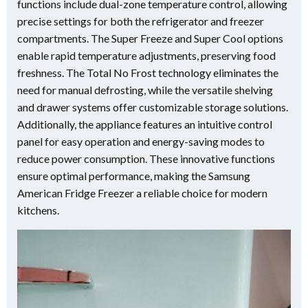
functions include dual-zone temperature control, allowing
precise settings for both the refrigerator and freezer
compartments. The Super Freeze and Super Cool options
enable rapid temperature adjustments, preserving food
freshness. The Total No Frost technology eliminates the
need for manual defrosting, while the versatile shelving
and drawer systems offer customizable storage solutions.
Additionally, the appliance features an intuitive control
panel for easy operation and energy-saving modes to
reduce power consumption. These innovative functions
ensure optimal performance, making the Samsung
American Fridge Freezer a reliable choice for modern
kitchens.