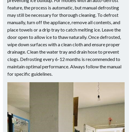
preventing ice buildup. For models with an auto-defrost
feature, the process is automatic, but manual defrosting
may still be necessary for thorough cleaning. To defrost
manually, turn off the appliance, remove all contents, and
place towels or a drip tray to catch melting ice. Leave the
door open to allow ice to thaw naturally. Once defrosted,
wipe down surfaces with a clean cloth and ensure proper
drainage. Clean the water tray and drain hose to prevent
clogs. Defrosting every 6-12 months is recommended to
maintain optimal performance. Always follow the manual
for specific guidelines.