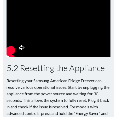
5.2 Resetting the Appliance
Resetting your Samsung American Fridge Freezer can
resolve various operational issues. Start by unplugging the
appliance from the power source and waiting for 30
seconds. This allows the system to fully reset. Plug it back
in and check if the issue is resolved. For models with
advanced controls, press and hold the “Energy Saver” and