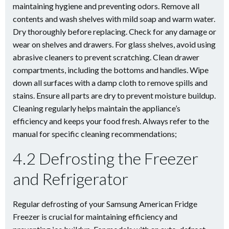
maintaining hygiene and preventing odors. Remove all
contents and wash shelves with mild soap and warm water.
Dry thoroughly before replacing. Check for any damage or
wear on shelves and drawers. For glass shelves, avoid using
abrasive cleaners to prevent scratching. Clean drawer
compartments, including the bottoms and handles. Wipe
down all surfaces with a damp cloth to remove spills and
stains. Ensure all parts are dry to prevent moisture buildup.
Cleaning regularly helps maintain the appliance’s
efficiency and keeps your food fresh. Always refer to the
manual for specific cleaning recommendations;
4.2 Defrosting the Freezer
and Refrigerator
Regular defrosting of your Samsung American Fridge
Freezer is crucial for maintaining efficiency and