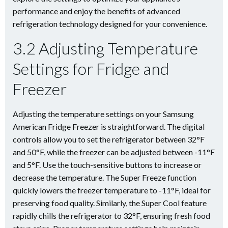
performance and enjoy the benefits of advanced
refrigeration technology designed for your convenience.
3.2 Adjusting Temperature
Settings for Fridge and
Freezer
Adjusting the temperature settings on your Samsung
American Fridge Freezer is straightforward. The digital
controls allow you to set the refrigerator between 32°F
and 50°F, while the freezer can be adjusted between -11°F
and 5°F. Use the touch-sensitive buttons to increase or
decrease the temperature. The Super Freeze function
quickly lowers the freezer temperature to -11°F, ideal for
preserving food quality. Similarly, the Super Cool feature
rapidly chills the refrigerator to 32°F, ensuring fresh food