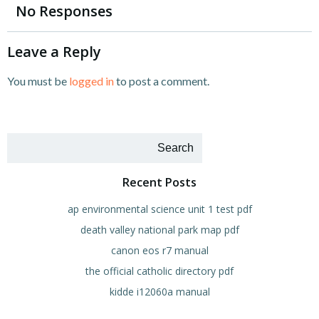
navigation
navigation
No Responses
Leave a Reply
You must be
logged in
to post a comment.
Search
Recent Posts
ap environmental science unit 1 test pdf
death valley national park map pdf
canon eos r7 manual
the official catholic directory pdf
kidde i12060a manual