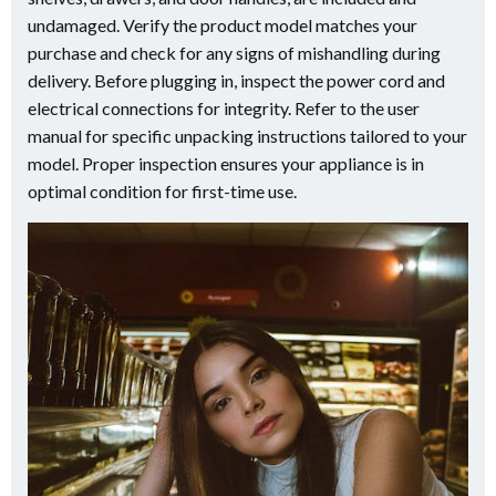
undamaged. Verify the product model matches your
purchase and check for any signs of mishandling during
delivery. Before plugging in, inspect the power cord and
electrical connections for integrity. Refer to the user
manual for specific unpacking instructions tailored to your
model. Proper inspection ensures your appliance is in
optimal condition for first-time use.