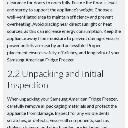
clearance for doors to open fully. Ensure the floor is level
and sturdy to support the appliance’s weight. Choose a
well-ventilated area to maintain efficiency and prevent
overheating. Avoid placing near direct sunlight or heat
sources, as this can increase energy consumption. Keep the
appliance away from moisture to prevent damage. Ensure
power outlets are nearby and accessible. Proper
placement ensures safety, efficiency, and longevity of your
Samsung American Fridge Freezer.
2.2 Unpacking and Initial
Inspection
When unpacking your Samsung American Fridge Freezer,
carefully remove all packaging materials and protect the
appliance from damage. Inspect for any visible dents,
scratches, or defects. Ensure all components, such as
shelves, drawers, and door handles, are included and