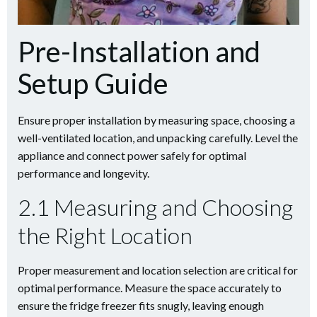
Pre-Installation and
Setup Guide
Ensure proper installation by measuring space, choosing a
well-ventilated location, and unpacking carefully. Level the
appliance and connect power safely for optimal
performance and longevity.
2.1 Measuring and Choosing
the Right Location
Proper measurement and location selection are critical for
optimal performance. Measure the space accurately to
ensure the fridge freezer fits snugly, leaving enough