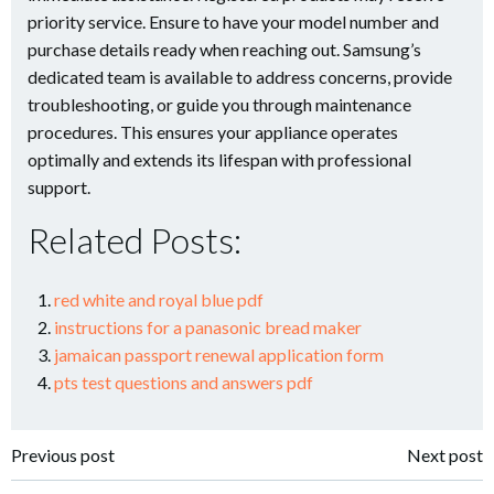
priority service. Ensure to have your model number and
purchase details ready when reaching out. Samsung’s
dedicated team is available to address concerns, provide
troubleshooting, or guide you through maintenance
procedures. This ensures your appliance operates
optimally and extends its lifespan with professional
support.
Related Posts:
red white and royal blue pdf
instructions for a panasonic bread maker
jamaican passport renewal application form
pts test questions and answers pdf
Post
Post
Previous post
Next post