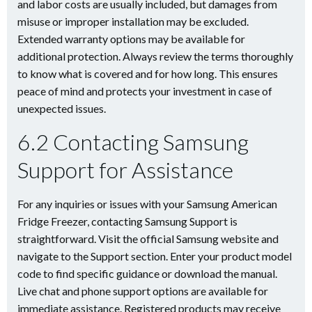
and labor costs are usually included, but damages from
misuse or improper installation may be excluded.
Extended warranty options may be available for
additional protection. Always review the terms thoroughly
to know what is covered and for how long. This ensures
peace of mind and protects your investment in case of
unexpected issues.
6.2 Contacting Samsung
Support for Assistance
For any inquiries or issues with your Samsung American
Fridge Freezer, contacting Samsung Support is
straightforward. Visit the official Samsung website and
navigate to the Support section. Enter your product model
code to find specific guidance or download the manual.
Live chat and phone support options are available for
immediate assistance. Registered products may receive