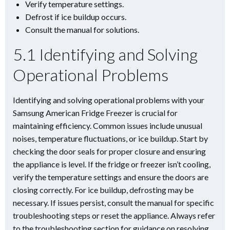
Verify temperature settings.
Defrost if ice buildup occurs.
Consult the manual for solutions.
5.1 Identifying and Solving
Operational Problems
Identifying and solving operational problems with your
Samsung American Fridge Freezer is crucial for
maintaining efficiency. Common issues include unusual
noises, temperature fluctuations, or ice buildup. Start by
checking the door seals for proper closure and ensuring
the appliance is level. If the fridge or freezer isn’t cooling,
verify the temperature settings and ensure the doors are
closing correctly. For ice buildup, defrosting may be
necessary. If issues persist, consult the manual for specific
troubleshooting steps or reset the appliance. Always refer
to the troubleshooting section for guidance on resolving