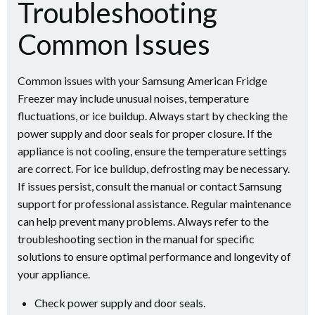
Troubleshooting
Common Issues
Common issues with your Samsung American Fridge
Freezer may include unusual noises, temperature
fluctuations, or ice buildup. Always start by checking the
power supply and door seals for proper closure. If the
appliance is not cooling, ensure the temperature settings
are correct. For ice buildup, defrosting may be necessary.
If issues persist, consult the manual or contact Samsung
support for professional assistance. Regular maintenance
can help prevent many problems. Always refer to the
troubleshooting section in the manual for specific
solutions to ensure optimal performance and longevity of
your appliance.
Check power supply and door seals.