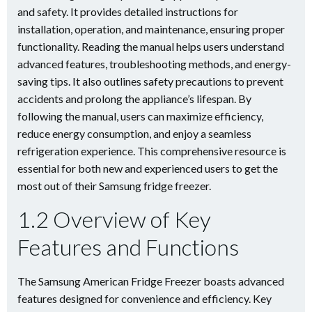
and safety. It provides detailed instructions for
installation, operation, and maintenance, ensuring proper
functionality. Reading the manual helps users understand
advanced features, troubleshooting methods, and energy-
saving tips. It also outlines safety precautions to prevent
accidents and prolong the appliance’s lifespan. By
following the manual, users can maximize efficiency,
reduce energy consumption, and enjoy a seamless
refrigeration experience. This comprehensive resource is
essential for both new and experienced users to get the
most out of their Samsung fridge freezer.
1.2 Overview of Key
Features and Functions
The Samsung American Fridge Freezer boasts advanced
features designed for convenience and efficiency. Key