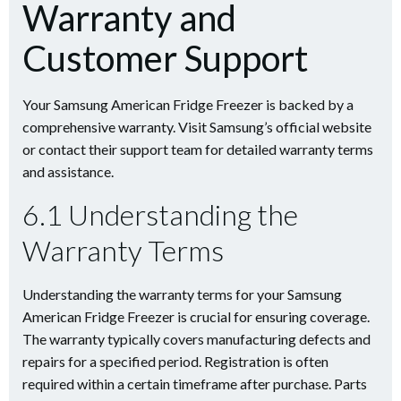
Warranty and
Customer Support
Your Samsung American Fridge Freezer is backed by a
comprehensive warranty. Visit Samsung’s official website
or contact their support team for detailed warranty terms
and assistance.
6.1 Understanding the
Warranty Terms
Understanding the warranty terms for your Samsung
American Fridge Freezer is crucial for ensuring coverage.
The warranty typically covers manufacturing defects and
repairs for a specified period. Registration is often
required within a certain timeframe after purchase. Parts