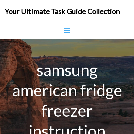
Skip
Your Ultimate Task Guide Collection
to
content
samsung
american fridge
freezer
instruction