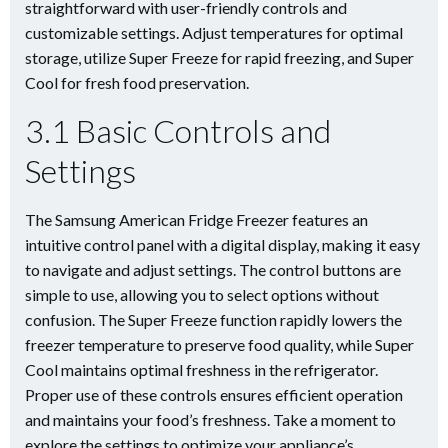
straightforward with user-friendly controls and
customizable settings. Adjust temperatures for optimal
storage, utilize Super Freeze for rapid freezing, and Super
Cool for fresh food preservation.
3.1 Basic Controls and
Settings
The Samsung American Fridge Freezer features an
intuitive control panel with a digital display, making it easy
to navigate and adjust settings. The control buttons are
simple to use, allowing you to select options without
confusion. The Super Freeze function rapidly lowers the
freezer temperature to preserve food quality, while Super
Cool maintains optimal freshness in the refrigerator.
Proper use of these controls ensures efficient operation
and maintains your food’s freshness. Take a moment to
explore the settings to optimize your appliance’s