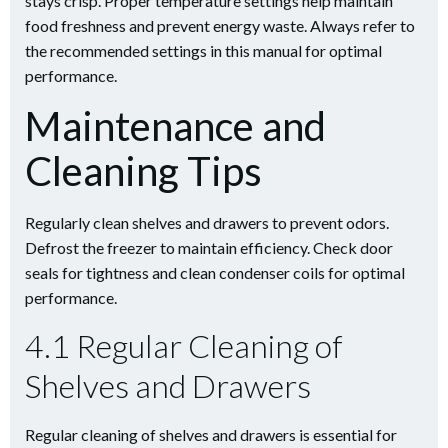
stays crisp. Proper temperature settings help maintain
food freshness and prevent energy waste. Always refer to
the recommended settings in this manual for optimal
performance.
Maintenance and
Cleaning Tips
Regularly clean shelves and drawers to prevent odors.
Defrost the freezer to maintain efficiency. Check door
seals for tightness and clean condenser coils for optimal
performance.
4.1 Regular Cleaning of
Shelves and Drawers
Regular cleaning of shelves and drawers is essential for