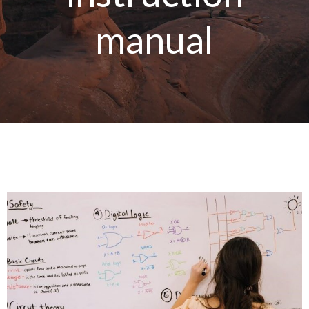
manual