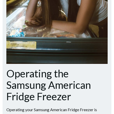
Operating the
Samsung American
Fridge Freezer
Operating your Samsung American Fridge Freezer is