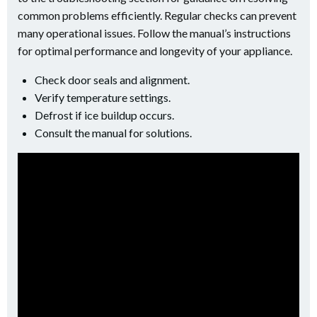
common problems efficiently. Regular checks can prevent
many operational issues. Follow the manual’s instructions
for optimal performance and longevity of your appliance.
Check door seals and alignment.
Verify temperature settings.
Defrost if ice buildup occurs.
Consult the manual for solutions.