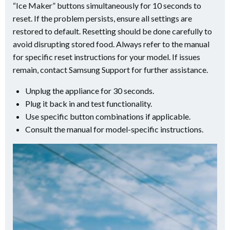
“Ice Maker” buttons simultaneously for 10 seconds to
reset. If the problem persists, ensure all settings are
restored to default. Resetting should be done carefully to
avoid disrupting stored food. Always refer to the manual
for specific reset instructions for your model. If issues
remain, contact Samsung Support for further assistance.
Unplug the appliance for 30 seconds.
Plug it back in and test functionality.
Use specific button combinations if applicable.
Consult the manual for model-specific instructions.