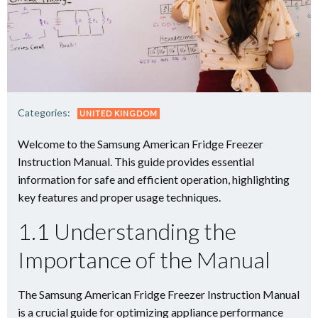
Categories:
UNITED KINGDOM
Welcome to the Samsung American Fridge Freezer
Instruction Manual. This guide provides essential
information for safe and efficient operation, highlighting
key features and proper usage techniques.
1.1 Understanding the
Importance of the Manual
The Samsung American Fridge Freezer Instruction Manual
is a crucial guide for optimizing appliance performance