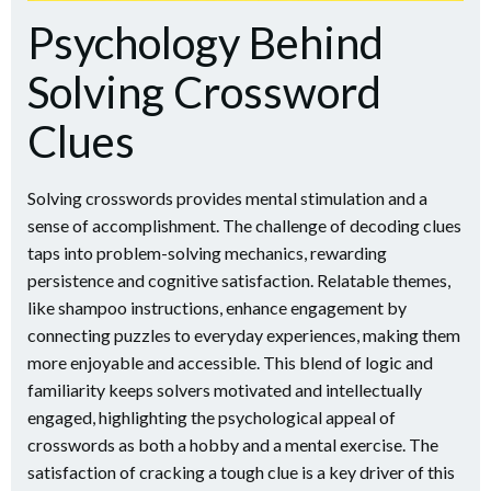
Psychology Behind
Solving Crossword
Clues
Solving crosswords provides mental stimulation and a
sense of accomplishment. The challenge of decoding clues
taps into problem-solving mechanics, rewarding
persistence and cognitive satisfaction. Relatable themes,
like shampoo instructions, enhance engagement by
connecting puzzles to everyday experiences, making them
more enjoyable and accessible. This blend of logic and
familiarity keeps solvers motivated and intellectually
engaged, highlighting the psychological appeal of
crosswords as both a hobby and a mental exercise. The
satisfaction of cracking a tough clue is a key driver of this