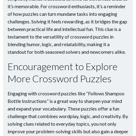
it’s memorable. For crossword enthusiasts, it’s a reminder
of how puzzles can turn mundane tasks into engaging
challenges. Solving it feels rewarding, as it bridges the gap
between practical life and intellectual fun. This clue is a
testament to the versatility of crossword puzzles in
blending humor, logic, and relatability, making it a
standout for both seasoned solvers and newcomers alike.
Encouragement to Explore
More Crossword Puzzles
Engaging with crossword puzzles like “Follows Shampoo
Bottle Instructions” is a great way to sharpen your mind
and expand your vocabulary. These puzzles offer a fun
challenge that combines wordplay, logic, and creativity. By
solving clues related to everyday topics, you not only
improve your problem-solving skills but also gain a deeper