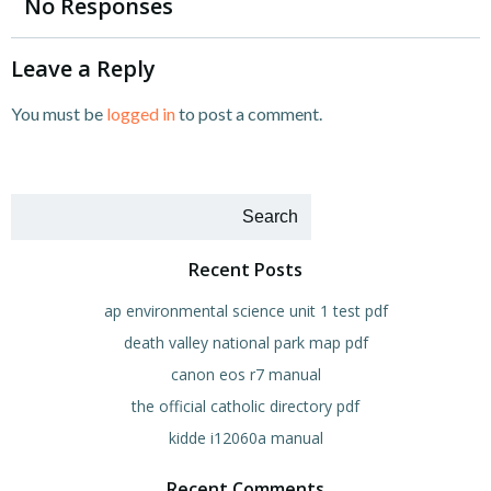
navigation
navigation
No Responses
Leave a Reply
You must be
logged in
to post a comment.
Search
Recent Posts
ap environmental science unit 1 test pdf
death valley national park map pdf
canon eos r7 manual
the official catholic directory pdf
kidde i12060a manual
Recent Comments