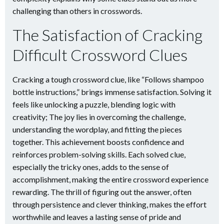
challenging than others in crosswords.
The Satisfaction of Cracking
Difficult Crossword Clues
Cracking a tough crossword clue, like “Follows shampoo
bottle instructions,” brings immense satisfaction. Solving it
feels like unlocking a puzzle, blending logic with
creativity; The joy lies in overcoming the challenge,
understanding the wordplay, and fitting the pieces
together. This achievement boosts confidence and
reinforces problem-solving skills. Each solved clue,
especially the tricky ones, adds to the sense of
accomplishment, making the entire crossword experience
rewarding. The thrill of figuring out the answer, often
through persistence and clever thinking, makes the effort
worthwhile and leaves a lasting sense of pride and