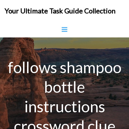
Skip
Your Ultimate Task Guide Collection
to
content
follows shampoo
bottle
instructions
crossword clue