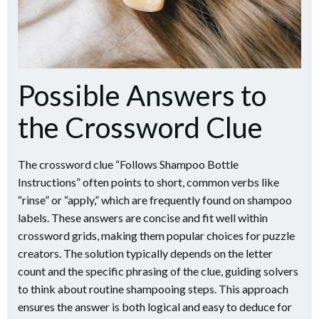
Possible Answers to
the Crossword Clue
The crossword clue “Follows Shampoo Bottle
Instructions” often points to short, common verbs like
“rinse” or “apply,” which are frequently found on shampoo
labels. These answers are concise and fit well within
crossword grids, making them popular choices for puzzle
creators. The solution typically depends on the letter
count and the specific phrasing of the clue, guiding solvers
to think about routine shampooing steps. This approach
ensures the answer is both logical and easy to deduce for