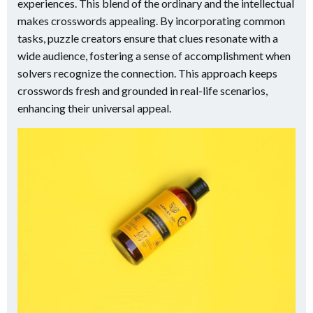
experiences. This blend of the ordinary and the intellectual
makes crosswords appealing. By incorporating common
tasks, puzzle creators ensure that clues resonate with a
wide audience, fostering a sense of accomplishment when
solvers recognize the connection. This approach keeps
crosswords fresh and grounded in real-life scenarios,
enhancing their universal appeal.