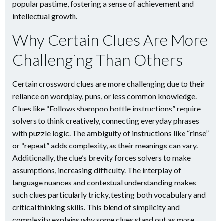
popular pastime, fostering a sense of achievement and
intellectual growth.
Why Certain Clues Are More
Challenging Than Others
Certain crossword clues are more challenging due to their
reliance on wordplay, puns, or less common knowledge.
Clues like “Follows shampoo bottle instructions” require
solvers to think creatively, connecting everyday phrases
with puzzle logic. The ambiguity of instructions like “rinse”
or “repeat” adds complexity, as their meanings can vary.
Additionally, the clue’s brevity forces solvers to make
assumptions, increasing difficulty. The interplay of
language nuances and contextual understanding makes
such clues particularly tricky, testing both vocabulary and
critical thinking skills. This blend of simplicity and
complexity explains why some clues stand out as more