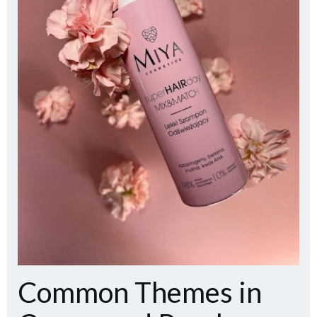
Common Themes in