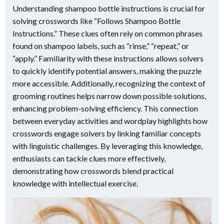
Understanding shampoo bottle instructions is crucial for
solving crosswords like “Follows Shampoo Bottle
Instructions.” These clues often rely on common phrases
found on shampoo labels, such as “rinse,” “repeat,” or
“apply.” Familiarity with these instructions allows solvers
to quickly identify potential answers, making the puzzle
more accessible. Additionally, recognizing the context of
grooming routines helps narrow down possible solutions,
enhancing problem-solving efficiency. This connection
between everyday activities and wordplay highlights how
crosswords engage solvers by linking familiar concepts
with linguistic challenges. By leveraging this knowledge,
enthusiasts can tackle clues more effectively,
demonstrating how crosswords blend practical
knowledge with intellectual exercise.