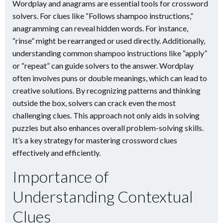
Wordplay and anagrams are essential tools for crossword
solvers. For clues like “Follows shampoo instructions,”
anagramming can reveal hidden words. For instance,
“rinse” might be rearranged or used directly. Additionally,
understanding common shampoo instructions like “apply”
or “repeat” can guide solvers to the answer. Wordplay
often involves puns or double meanings, which can lead to
creative solutions. By recognizing patterns and thinking
outside the box, solvers can crack even the most
challenging clues. This approach not only aids in solving
puzzles but also enhances overall problem-solving skills.
It’s a key strategy for mastering crossword clues
effectively and efficiently.
Importance of
Understanding Contextual
Clues