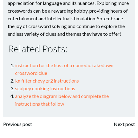
appreciation for language and its nuances. Exploring more
crosswords can be a rewarding hobby, providing hours of
entertainment and intellectual stimulation. So, embrace
the joy of crossword solving and continue to explore the
endless variety of clues and themes they have to offer!
Related Posts:
instruction for the host of a comedic takedown
crossword clue
kn filter chevy zr2 instructions
sculpey cooking instructions
analyze the diagram below and complete the
instructions that follow
Post
Post
Previous post
Next post