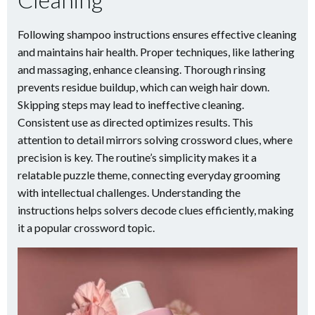
Following shampoo instructions ensures effective cleaning
and maintains hair health. Proper techniques, like lathering
and massaging, enhance cleansing. Thorough rinsing
prevents residue buildup, which can weigh hair down.
Skipping steps may lead to ineffective cleaning.
Consistent use as directed optimizes results. This
attention to detail mirrors solving crossword clues, where
precision is key. The routine’s simplicity makes it a
relatable puzzle theme, connecting everyday grooming
with intellectual challenges. Understanding the
instructions helps solvers decode clues efficiently, making
it a popular crossword topic.