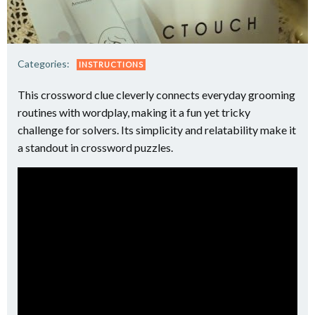
Categories:
INSTRUCTIONS
This crossword clue cleverly connects everyday grooming
routines with wordplay, making it a fun yet tricky
challenge for solvers. Its simplicity and relatability make it
a standout in crossword puzzles.