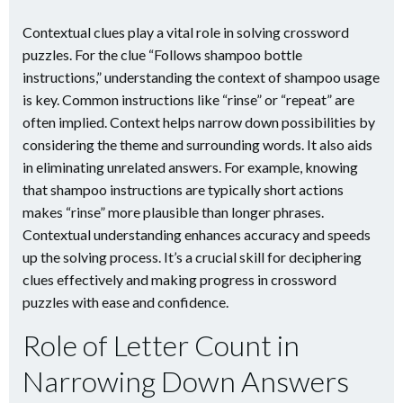
Contextual clues play a vital role in solving crossword
puzzles. For the clue “Follows shampoo bottle
instructions,” understanding the context of shampoo usage
is key. Common instructions like “rinse” or “repeat” are
often implied. Context helps narrow down possibilities by
considering the theme and surrounding words. It also aids
in eliminating unrelated answers. For example, knowing
that shampoo instructions are typically short actions
makes “rinse” more plausible than longer phrases.
Contextual understanding enhances accuracy and speeds
up the solving process. It’s a crucial skill for deciphering
clues effectively and making progress in crossword
puzzles with ease and confidence.
Role of Letter Count in
Narrowing Down Answers