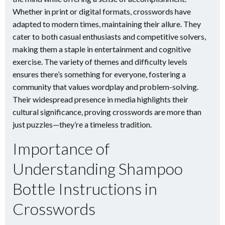
Whether in print or digital formats, crosswords have
adapted to modern times, maintaining their allure. They
cater to both casual enthusiasts and competitive solvers,
making them a staple in entertainment and cognitive
exercise. The variety of themes and difficulty levels
ensures there’s something for everyone, fostering a
community that values wordplay and problem-solving.
Their widespread presence in media highlights their
cultural significance, proving crosswords are more than
just puzzles—they’re a timeless tradition.
Importance of
Understanding Shampoo
Bottle Instructions in
Crosswords