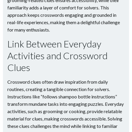
grooming-related clues ensures accessibility, while their
familiarity adds a layer of comfort for solvers. This
approach keeps crosswords engaging and grounded in
real-life experiences, making them a delightful challenge
for many enthusiasts.
Link Between Everyday
Activities and Crossword
Clues
Crossword clues often draw inspiration from daily
routines, creating a tangible connection for solvers.
Instructions like “follows shampoo bottle instructions”
transform mundane tasks into engaging puzzles. Everyday
activities, such as grooming or cooking, provide relatable
material for clues, making crosswords accessible. Solving
these clues challenges the mind while linking to familiar