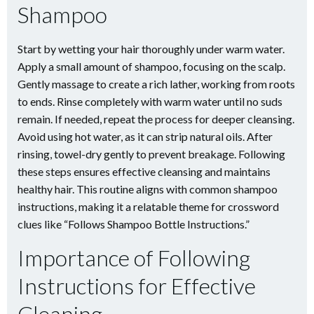
Shampoo
Start by wetting your hair thoroughly under warm water.
Apply a small amount of shampoo, focusing on the scalp.
Gently massage to create a rich lather, working from roots
to ends. Rinse completely with warm water until no suds
remain. If needed, repeat the process for deeper cleansing.
Avoid using hot water, as it can strip natural oils. After
rinsing, towel-dry gently to prevent breakage. Following
these steps ensures effective cleansing and maintains
healthy hair. This routine aligns with common shampoo
instructions, making it a relatable theme for crossword
clues like “Follows Shampoo Bottle Instructions.”
Importance of Following
Instructions for Effective
Cleaning