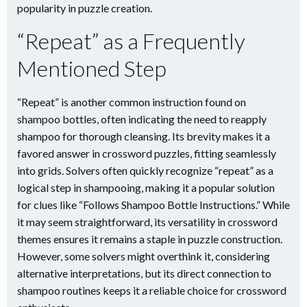
popularity in puzzle creation.
“Repeat” as a Frequently
Mentioned Step
“Repeat” is another common instruction found on
shampoo bottles, often indicating the need to reapply
shampoo for thorough cleansing. Its brevity makes it a
favored answer in crossword puzzles, fitting seamlessly
into grids. Solvers often quickly recognize “repeat” as a
logical step in shampooing, making it a popular solution
for clues like “Follows Shampoo Bottle Instructions.” While
it may seem straightforward, its versatility in crossword
themes ensures it remains a staple in puzzle construction.
However, some solvers might overthink it, considering
alternative interpretations, but its direct connection to
shampoo routines keeps it a reliable choice for crossword