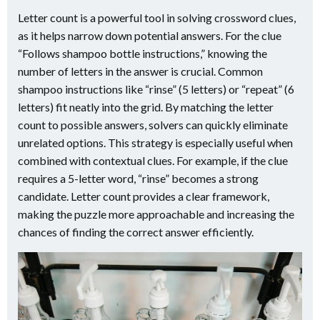
Letter count is a powerful tool in solving crossword clues,
as it helps narrow down potential answers. For the clue
“Follows shampoo bottle instructions,” knowing the
number of letters in the answer is crucial. Common
shampoo instructions like “rinse” (5 letters) or “repeat” (6
letters) fit neatly into the grid. By matching the letter
count to possible answers, solvers can quickly eliminate
unrelated options. This strategy is especially useful when
combined with contextual clues. For example, if the clue
requires a 5-letter word, “rinse” becomes a strong
candidate. Letter count provides a clear framework,
making the puzzle more approachable and increasing the
chances of finding the correct answer efficiently.