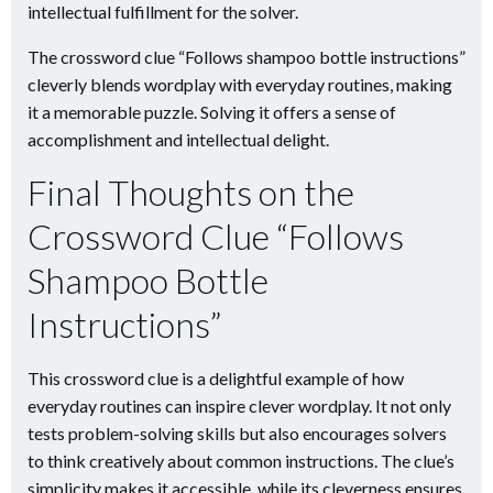
intellectual fulfillment for the solver.
The crossword clue “Follows shampoo bottle instructions”
cleverly blends wordplay with everyday routines, making
it a memorable puzzle. Solving it offers a sense of
accomplishment and intellectual delight.
Final Thoughts on the
Crossword Clue “Follows
Shampoo Bottle
Instructions”
This crossword clue is a delightful example of how
everyday routines can inspire clever wordplay. It not only
tests problem-solving skills but also encourages solvers
to think creatively about common instructions. The clue’s
simplicity makes it accessible, while its cleverness ensures