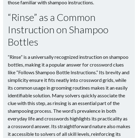
those familiar with shampoo instructions.
“Rinse” as a Common
Instruction on Shampoo
Bottles
“Rinse” is a universally recognized instruction on shampoo
bottles, making it a popular answer for crossword clues
like “Follows Shampoo Bottle Instructions.” Its brevity and
simplicity ensure it fits neatly into crossword grids, while
its common usage in grooming routines makes it an easily
identifiable solution. Many solvers quickly associate the
clue with this step, as rinsing is an essential part of the
shampooing process. The word’s prevalence in both
everyday life and crosswords highlights its practicality as
a crossword answer. Its straightforward nature also makes
it accessible to solvers of all skill levels, reinforcing its