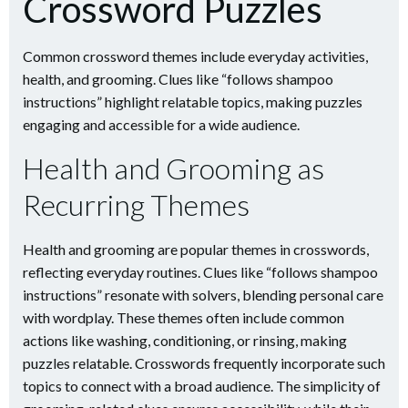
Crossword Puzzles
Common crossword themes include everyday activities,
health, and grooming. Clues like “follows shampoo
instructions” highlight relatable topics, making puzzles
engaging and accessible for a wide audience.
Health and Grooming as
Recurring Themes
Health and grooming are popular themes in crosswords,
reflecting everyday routines. Clues like “follows shampoo
instructions” resonate with solvers, blending personal care
with wordplay. These themes often include common
actions like washing, conditioning, or rinsing, making
puzzles relatable. Crosswords frequently incorporate such
topics to connect with a broad audience. The simplicity of