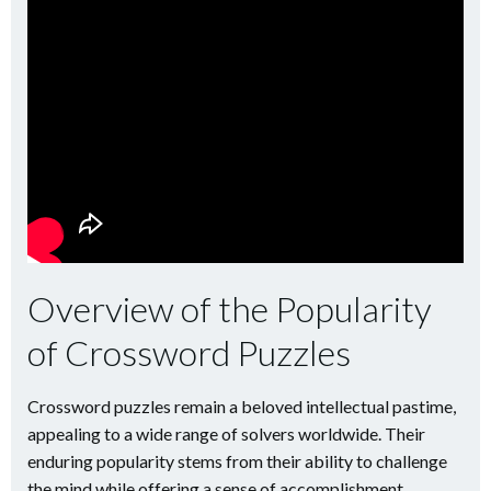
Overview of the Popularity
of Crossword Puzzles
Crossword puzzles remain a beloved intellectual pastime,
appealing to a wide range of solvers worldwide. Their
enduring popularity stems from their ability to challenge
the mind while offering a sense of accomplishment.