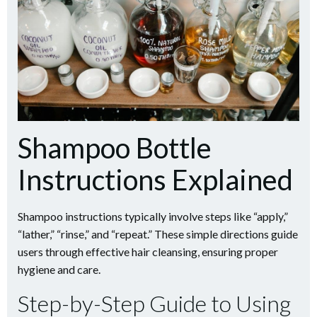
Shampoo Bottle
Instructions Explained
Shampoo instructions typically involve steps like “apply,”
“lather,” “rinse,” and “repeat.” These simple directions guide
users through effective hair cleansing, ensuring proper
hygiene and care.
Step-by-Step Guide to Using