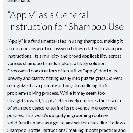
enthusiasts.
“Apply” as a General
Instruction for Shampoo Use
“Apply” is a fundamental step in using shampoo, making it
a common answer to crossword clues related to shampoo
instructions. Its simplicity and broad applicability across
various shampoo brands make it a likely solution.
Crossword constructors often utilize “apply” due to its
brevity and clarity, fitting easily into puzzle grids. Solvers
recognize it as a primary action, streamlining their
problem-solving process. While it may seem too
straightforward, “apply” effectively captures the essence
of shampoo usage, ensuring its relevance in crossword
puzzles. This word’s ubiquity in grooming routines
solidifies its place as a go-to answer for clues like “Follows
Shampoo Bottle Instructions,” making it both practical and