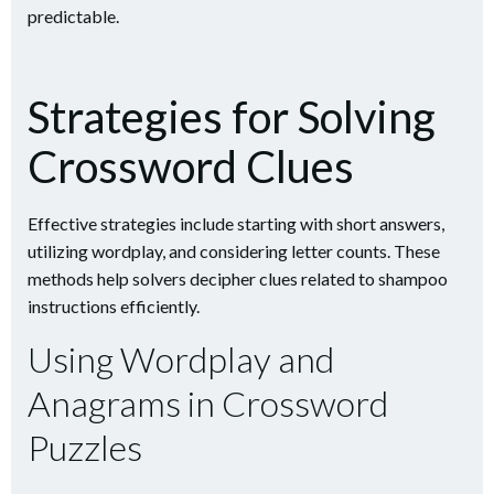
predictable.
Strategies for Solving
Crossword Clues
Effective strategies include starting with short answers,
utilizing wordplay, and considering letter counts. These
methods help solvers decipher clues related to shampoo
instructions efficiently.
Using Wordplay and
Anagrams in Crossword
Puzzles