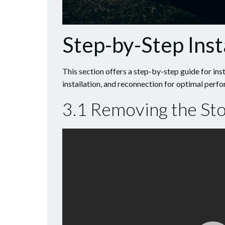
Step-by-Step Inst
This section offers a step-by-step guide for inst
installation, and reconnection for optimal perf
3.1 Removing the Stoc