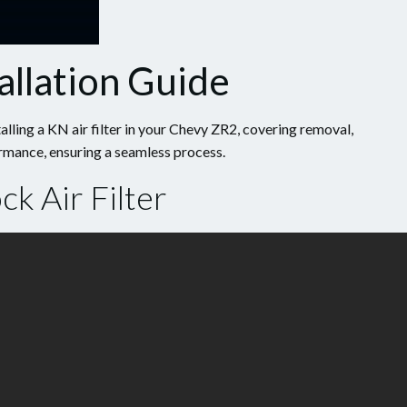
allation Guide
alling a KN air filter in your Chevy ZR2, covering removal,
ormance, ensuring a seamless process.
k Air Filter