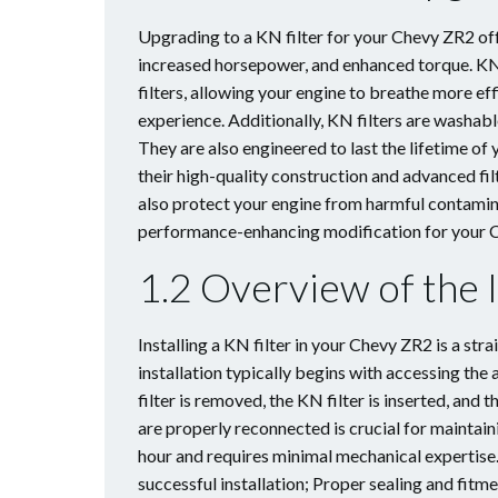
Upgrading to a KN filter for your Chevy ZR2 of
increased horsepower, and enhanced torque. KN 
filters, allowing your engine to breathe more eff
experience. Additionally, KN filters are washabl
They are also engineered to last the lifetime of
their high-quality construction and advanced fi
also protect your engine from harmful contaminan
performance-enhancing modification for your 
1.2 Overview of the I
Installing a KN filter in your Chevy ZR2 is a st
installation typically begins with accessing the
filter is removed, the KN filter is inserted, and 
are properly reconnected is crucial for maintai
hour and requires minimal mechanical expertise.
successful installation; Proper sealing and fitm