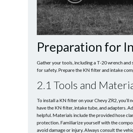
Preparation for In
Gather your tools, including a T-20 wrench and 
for safety. Prepare the KN filter and intake co
2.1 Tools and Mater
To install a KN filter on your Chevy ZR2, you’ll 
have the KN filter, intake tube, and adapters. 
helpful. Materials include the provided hose cla
protection. Familiarize yourself with the compo
avoid damage or injury. Always consult the vehic