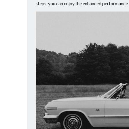
steps, you can enjoy the enhanced performance a