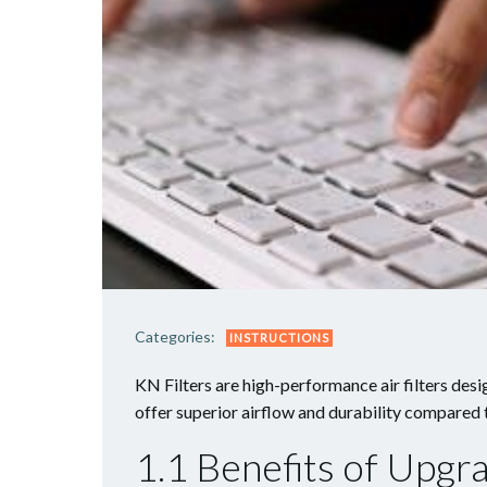
Categories:
INSTRUCTIONS
KN Filters are high-performance air filters de
offer superior airflow and durability compared t
1.1 Benefits of Upgra