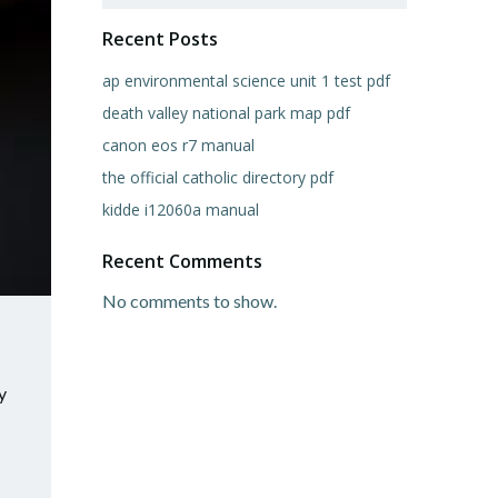
Recent Posts
ap environmental science unit 1 test pdf
death valley national park map pdf
canon eos r7 manual
the official catholic directory pdf
kidde i12060a manual
Recent Comments
No comments to show.
y