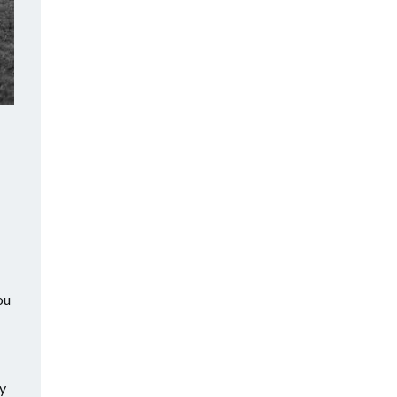
ou
ty