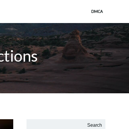
DMCA
ctions
Search