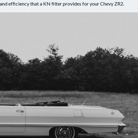
nd efficiency that a KN filter provides for your Chevy ZR2.