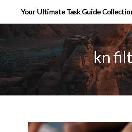
Skip
to
Your Ultimate Task Guide Collectio
content
kn fi