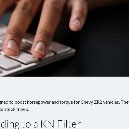
signed to boost horsepower and torque for Chevy ZR2 vehicles. The
o stock filters.
ding to a KN Filter