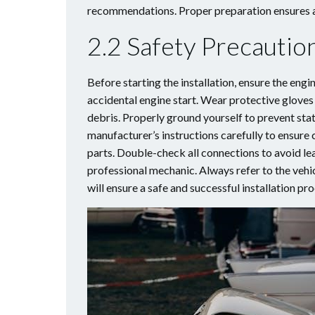
recommendations. Proper preparation ensures a 
2.2 Safety Precauti
Before starting the installation, ensure the engi
accidental engine start. Wear protective gloves 
debris. Properly ground yourself to prevent sta
manufacturer’s instructions carefully to ensure 
parts. Double-check all connections to avoid lea
professional mechanic. Always refer to the vehic
will ensure a safe and successful installation pr