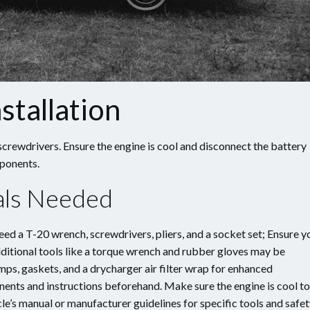
stallation
screwdrivers. Ensure the engine is cool and disconnect the battery
mponents.
ials Needed
need a T-20 wrench, screwdrivers, pliers, and a socket set; Ensure y
Additional tools like a torque wrench and rubber gloves may be
mps, gaskets, and a drycharger air filter wrap for enhanced
nents and instructions beforehand. Make sure the engine is cool to
le’s manual or manufacturer guidelines for specific tools and safe