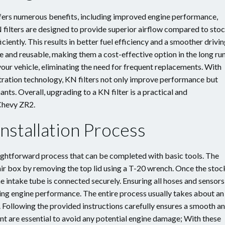
fers numerous benefits, including improved engine performance,
filters are designed to provide superior airflow compared to sto
iciently. This results in better fuel efficiency and a smoother drivi
e and reusable, making them a cost-effective option in the long run
 your vehicle, eliminating the need for frequent replacements. With
ltration technology, KN filters not only improve performance but
ts. Overall, upgrading to a KN filter is a practical and
Chevy ZR2.
nstallation Process
raightforward process that can be completed with basic tools. The
 air box by removing the top lid using a T-20 wrench. Once the stoc
the intake tube is connected securely. Ensuring all hoses and sensors
ning engine performance. The entire process usually takes about an
 Following the provided instructions carefully ensures a smooth a
ent are essential to avoid any potential engine damage; With these