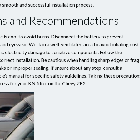
smooth and successful installation process.
ons and Recommendations
ne is cool to avoid burns. Disconnect the battery to prevent
and eyewear. Work in a well-ventilated area to avoid inhaling dust
tic electricity damage to sensitive components. Follow the
correct installation. Be cautious when handling sharp edges or frag
ks or improper sealing. If unsure about any step, consult a
le’s manual for specific safety guidelines. Taking these precaution
ocess for your KN filter on the Chevy ZR2.