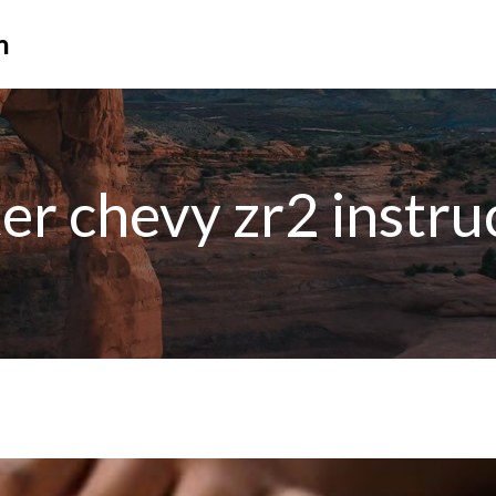
n
lter chevy zr2 instru