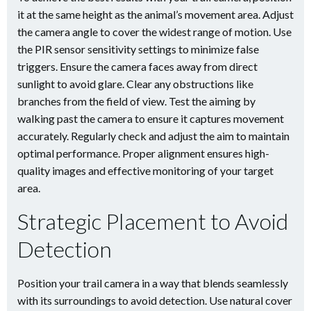
it at the same height as the animal’s movement area. Adjust
the camera angle to cover the widest range of motion. Use
the PIR sensor sensitivity settings to minimize false
triggers. Ensure the camera faces away from direct
sunlight to avoid glare. Clear any obstructions like
branches from the field of view. Test the aiming by
walking past the camera to ensure it captures movement
accurately. Regularly check and adjust the aim to maintain
optimal performance. Proper alignment ensures high-
quality images and effective monitoring of your target
area.
Strategic Placement to Avoid
Detection
Position your trail camera in a way that blends seamlessly
with its surroundings to avoid detection. Use natural cover