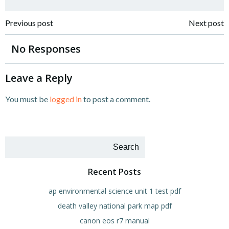
Post
Post
Previous post
Next post
navigation
navigation
No Responses
Leave a Reply
You must be
logged in
to post a comment.
Search
Recent Posts
ap environmental science unit 1 test pdf
death valley national park map pdf
canon eos r7 manual