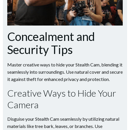
Concealment and
Security Tips
Master creative ways to hide your Stealth Cam, blending it
seamlessly into surroundings. Use natural cover and secure
it against theft for enhanced privacy and protection.
Creative Ways to Hide Your
Camera
Disguise your Stealth Cam seamlessly by utilizing natural
materials like tree bark, leaves, or branches. Use