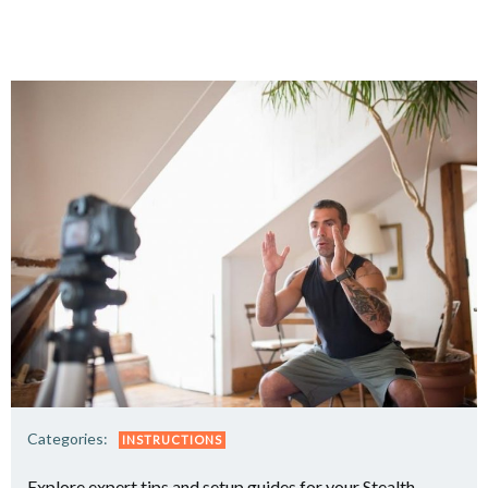
Categories:
INSTRUCTIONS
Explore expert tips and setup guides for your Stealth