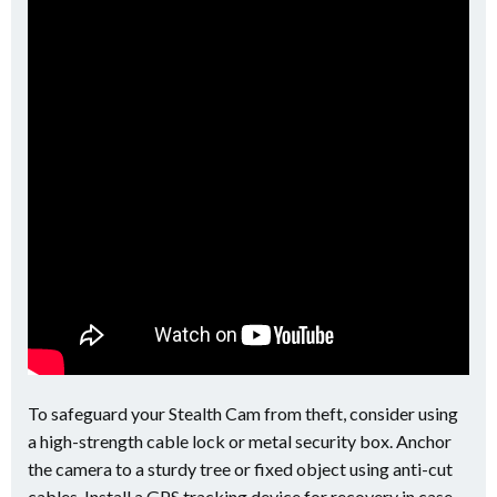
To safeguard your Stealth Cam from theft, consider using
a high-strength cable lock or metal security box. Anchor
the camera to a sturdy tree or fixed object using anti-cut
cables. Install a GPS tracking device for recovery in case