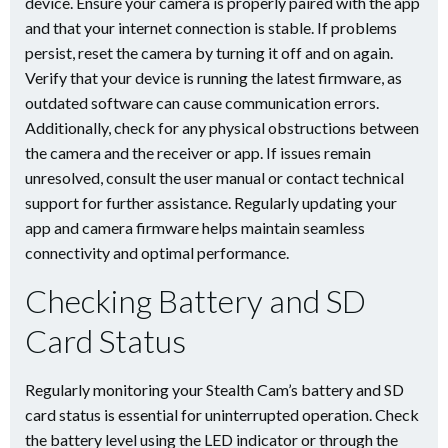
device. Ensure your camera is properly paired with the app
and that your internet connection is stable. If problems
persist, reset the camera by turning it off and on again.
Verify that your device is running the latest firmware, as
outdated software can cause communication errors.
Additionally, check for any physical obstructions between
the camera and the receiver or app. If issues remain
unresolved, consult the user manual or contact technical
support for further assistance. Regularly updating your
app and camera firmware helps maintain seamless
connectivity and optimal performance.
Checking Battery and SD
Card Status
Regularly monitoring your Stealth Cam’s battery and SD
card status is essential for uninterrupted operation. Check
the battery level using the LED indicator or through the