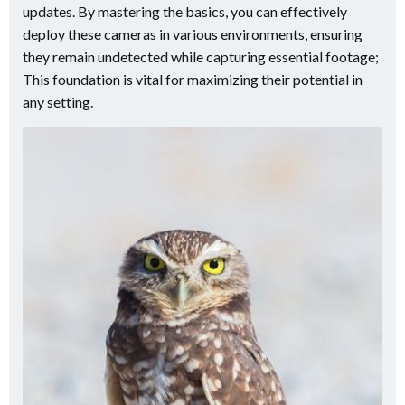
updates. By mastering the basics, you can effectively
deploy these cameras in various environments, ensuring
they remain undetected while capturing essential footage;
This foundation is vital for maximizing their potential in
any setting.