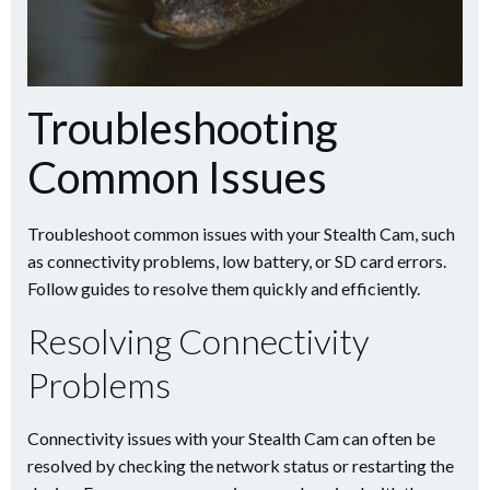
Troubleshooting
Common Issues
Troubleshoot common issues with your Stealth Cam, such
as connectivity problems, low battery, or SD card errors.
Follow guides to resolve them quickly and efficiently.
Resolving Connectivity
Problems
Connectivity issues with your Stealth Cam can often be
resolved by checking the network status or restarting the