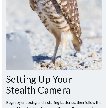
Setting Up Your
Stealth Camera
Begin by unboxing and installing batteries, then follow the