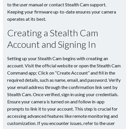
to the user manual or contact Stealth Cam support.
Keeping your firmware up-to-date ensures your camera
operates at its best.
Creating a Stealth Cam
Account and Signing In
Setting up your Stealth Cam begins with creating an
account. Visit the official website or open the Stealth Cam
Command app; Click on “Create Account” and fill in the
required details, such as name, email, and password. Verify
your email address through the confirmation link sent by
Stealth Cam. Once verified, sign in using your credentials.
Ensure your camera is turned on and follow in-app
prompts to link it to your account. This step is crucial for
accessing advanced features like remote monitoring and
customization. If you encounter issues, refer to the user