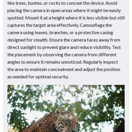
like trees, bushes, or rocks to conceal the device. Avoid
placing the camera in open areas where it might be easily
spotted. Mount it at a height where it is less visible but still
captures the target area effectively. Camouflage the
camera using leaves, branches, or a protective casing
designed for stealth. Ensure the camera faces away from
direct sunlight to prevent glare and reduce visibility. Test
the placement by observing the camera from different
angles to ensure it remains unnoticed. Regularly inspect
the area to maintain concealment and adjust the position
as needed for optimal security.