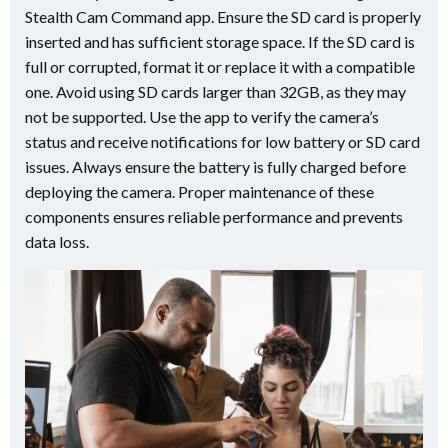
Stealth Cam Command app. Ensure the SD card is properly
inserted and has sufficient storage space. If the SD card is
full or corrupted, format it or replace it with a compatible
one. Avoid using SD cards larger than 32GB, as they may
not be supported. Use the app to verify the camera’s
status and receive notifications for low battery or SD card
issues. Always ensure the battery is fully charged before
deploying the camera. Proper maintenance of these
components ensures reliable performance and prevents
data loss.