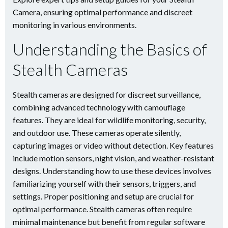
Camera, ensuring optimal performance and discreet
monitoring in various environments.
Understanding the Basics of
Stealth Cameras
Stealth cameras are designed for discreet surveillance,
combining advanced technology with camouflage
features. They are ideal for wildlife monitoring, security,
and outdoor use. These cameras operate silently,
capturing images or video without detection. Key features
include motion sensors, night vision, and weather-resistant
designs. Understanding how to use these devices involves
familiarizing yourself with their sensors, triggers, and
settings. Proper positioning and setup are crucial for
optimal performance. Stealth cameras often require
minimal maintenance but benefit from regular software