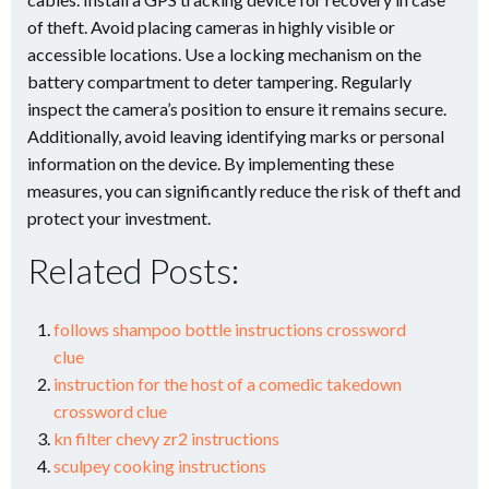
of theft. Avoid placing cameras in highly visible or
accessible locations. Use a locking mechanism on the
battery compartment to deter tampering. Regularly
inspect the camera’s position to ensure it remains secure.
Additionally, avoid leaving identifying marks or personal
information on the device. By implementing these
measures, you can significantly reduce the risk of theft and
protect your investment.
Related Posts:
follows shampoo bottle instructions crossword
clue
instruction for the host of a comedic takedown
crossword clue
kn filter chevy zr2 instructions
sculpey cooking instructions