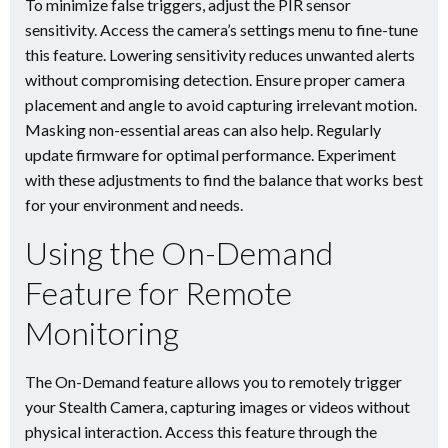
To minimize false triggers, adjust the PIR sensor
sensitivity. Access the camera’s settings menu to fine-tune
this feature. Lowering sensitivity reduces unwanted alerts
without compromising detection. Ensure proper camera
placement and angle to avoid capturing irrelevant motion.
Masking non-essential areas can also help. Regularly
update firmware for optimal performance. Experiment
with these adjustments to find the balance that works best
for your environment and needs.
Using the On-Demand
Feature for Remote
Monitoring
The On-Demand feature allows you to remotely trigger
your Stealth Camera, capturing images or videos without
physical interaction. Access this feature through the