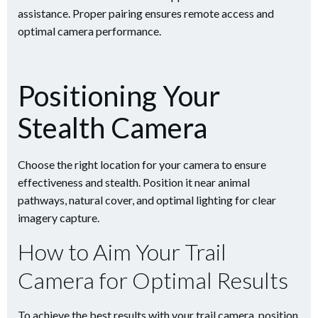
assistance. Proper pairing ensures remote access and
optimal camera performance.
Positioning Your
Stealth Camera
Choose the right location for your camera to ensure
effectiveness and stealth. Position it near animal
pathways, natural cover, and optimal lighting for clear
imagery capture.
How to Aim Your Trail
Camera for Optimal Results
To achieve the best results with your trail camera, position