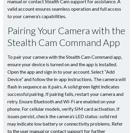
manual or contact Stealth Cam support for assistance. A
valid account ensures seamless operation and full access
to your camera’s capabilities.
Pairing Your Camera with the
Stealth Cam Command App
To pair your camera with the Stealth Cam Command app,
ensure your device is turned on and the app is installed.
Open the app and sign in to your account. Select “Add
Device” and follow the in-app instructions. The camera will
flash in sequence as it pairs. A solid green light indicates
successful pairing. If pairing fails, restart your camera and
retry. Ensure Bluetooth and Wi-Fi are enabled on your
phone. For cellular models, verify SIM card activation. If
issues persist, check the camera’s LED status: solid red
may indicate low battery or connectivity problems. Refer
to the user manual or contact support for further