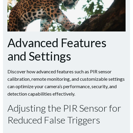
Advanced Features
and Settings
Discover how advanced features such as PIR sensor
calibration, remote monitoring, and customizable settings
can optimize your camera’s performance, security, and
detection capabilities effectively.
Adjusting the PIR Sensor for
Reduced False Triggers