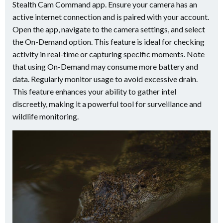
Stealth Cam Command app. Ensure your camera has an
active internet connection and is paired with your account.
Open the app, navigate to the camera settings, and select
the On-Demand option. This feature is ideal for checking
activity in real-time or capturing specific moments. Note
that using On-Demand may consume more battery and
data. Regularly monitor usage to avoid excessive drain.
This feature enhances your ability to gather intel
discreetly, making it a powerful tool for surveillance and
wildlife monitoring.