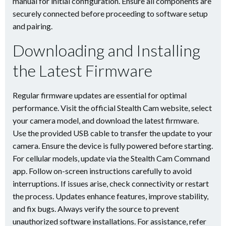
manual for initial configuration. Ensure all components are
securely connected before proceeding to software setup
and pairing.
Downloading and Installing
the Latest Firmware
Regular firmware updates are essential for optimal
performance. Visit the official Stealth Cam website, select
your camera model, and download the latest firmware.
Use the provided USB cable to transfer the update to your
camera. Ensure the device is fully powered before starting.
For cellular models, update via the Stealth Cam Command
app. Follow on-screen instructions carefully to avoid
interruptions. If issues arise, check connectivity or restart
the process. Updates enhance features, improve stability,
and fix bugs. Always verify the source to prevent
unauthorized software installations. For assistance, refer