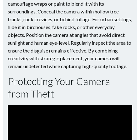
camouflage wraps or paint to blend it with its
surroundings. Conceal the camera within hollow tree
trunks, rock crevices, or behind foliage. For urban settings,
hide it in birdhouses, fake rocks, or other everyday
objects. Position the camera at angles that avoid direct
sunlight and human eye-level. Regularly inspect the area to
ensure the disguise remains effective. By combining
creativity with strategic placement, your camera will
remain undetected while capturing high-quality footage.
Protecting Your Camera
from Theft