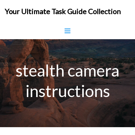
Skip
Your Ultimate Task Guide Collection
to
content
stealth camera
instructions